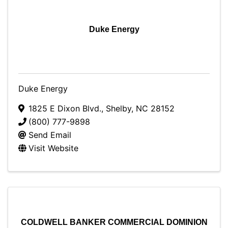
Duke Energy
Duke Energy
1825 E Dixon Blvd.
,
Shelby
,
NC
28152
(800) 777-9898
Send Email
Visit Website
COLDWELL BANKER COMMERCIAL DOMINION