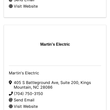
Visit Website
Martin's Electric
Martin's Electric
405 S Battleground Ave
,
Suite 200
,
Kings
Mountain
,
NC
28086
(704) 750-3150
Send Email
Visit Website