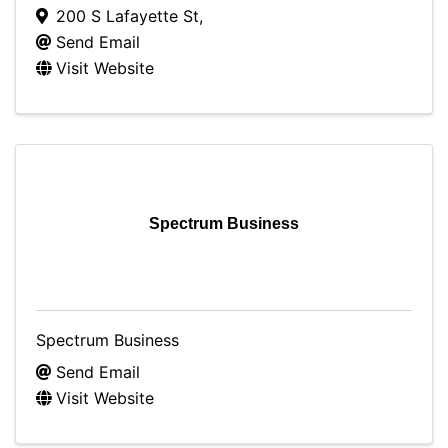
200 S Lafayette St
,
Send Email
Visit Website
Spectrum Business
Spectrum Business
Send Email
Visit Website