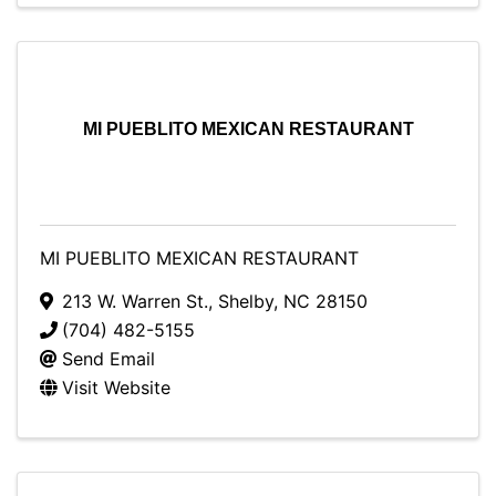
MI PUEBLITO MEXICAN RESTAURANT
MI PUEBLITO MEXICAN RESTAURANT
213 W. Warren St.
,
Shelby
,
NC
28150
(704) 482-5155
Send Email
Visit Website