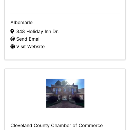
Albemarle
348 Holiday Inn Dr
,
Send Email
Visit Website
Cleveland County Chamber of Commerce