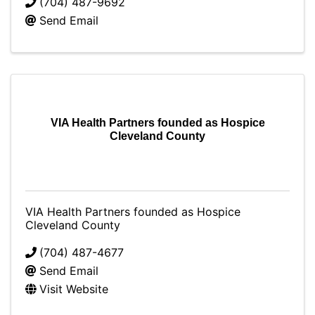
(704) 487-9692
Send Email
VIA Health Partners founded as Hospice
Cleveland County
VIA Health Partners founded as Hospice
Cleveland County
(704) 487-4677
Send Email
Visit Website