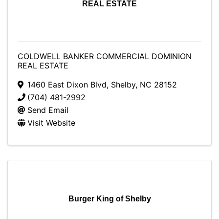
REAL ESTATE
COLDWELL BANKER COMMERCIAL DOMINION
REAL ESTATE
1460 East Dixon Blvd
,
Shelby
,
NC
28152
(704) 481-2992
Send Email
Visit Website
Burger King of Shelby