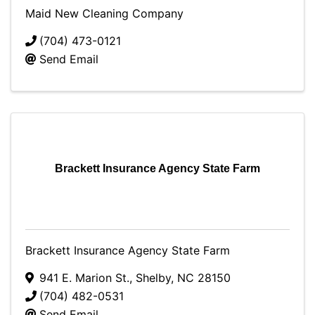
Maid New Cleaning Company
(704) 473-0121
Send Email
Brackett Insurance Agency State Farm
Brackett Insurance Agency State Farm
941 E. Marion St.
,
Shelby
,
NC
28150
(704) 482-0531
Send Email