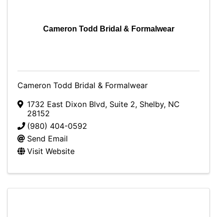
Cameron Todd Bridal & Formalwear
Cameron Todd Bridal & Formalwear
1732 East Dixon Blvd
,
Suite 2
,
Shelby
,
NC
28152
(980) 404-0592
Send Email
Visit Website