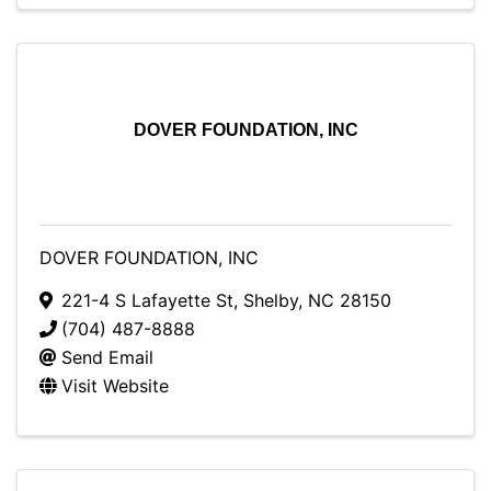
DOVER FOUNDATION, INC
DOVER FOUNDATION, INC
221-4 S Lafayette St
,
Shelby
,
NC
28150
(704) 487-8888
Send Email
Visit Website