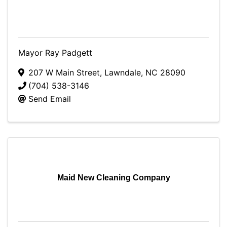
Mayor Ray Padgett
207 W Main Street
,
Lawndale
,
NC
28090
(704) 538-3146
Send Email
Maid New Cleaning Company