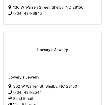
130 W Warren Street
,
Shelby
,
NC
28150
(704) 484-6845
Lowery's Jewelry
Lowery's Jewelry
302 W Warren St
,
Shelby
,
NC
28150
(704) 484-2544
Send Email
Visit Website