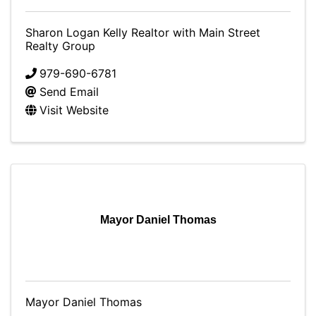
Sharon Logan Kelly Realtor with Main Street
Realty Group
979-690-6781
Send Email
Visit Website
Mayor Daniel Thomas
Mayor Daniel Thomas