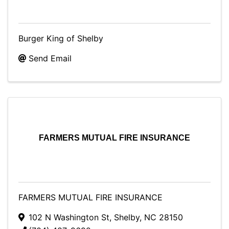
Burger King of Shelby
Send Email
FARMERS MUTUAL FIRE INSURANCE
FARMERS MUTUAL FIRE INSURANCE
102 N Washington St
,
Shelby
,
NC
28150