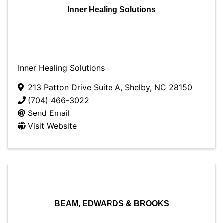
Inner Healing Solutions
Inner Healing Solutions
213 Patton Drive Suite A
,
Shelby
,
NC
28150
(704) 466-3022
Send Email
Visit Website
BEAM, EDWARDS & BROOKS