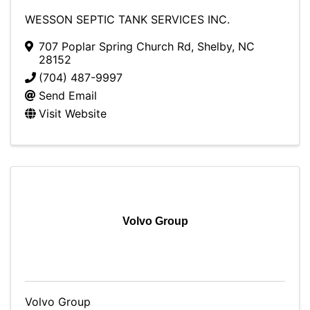
WESSON SEPTIC TANK SERVICES INC.
707 Poplar Spring Church Rd
,
Shelby
,
NC
28152
(704) 487-9997
Send Email
Visit Website
Volvo Group
Volvo Group