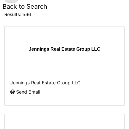
Back to Search
Results: 566
Jennings Real Estate Group LLC
Jennings Real Estate Group LLC
Send Email