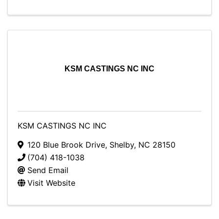
KSM CASTINGS NC INC
KSM CASTINGS NC INC
120 Blue Brook Drive
,
Shelby
,
NC
28150
(704) 418-1038
Send Email
Visit Website