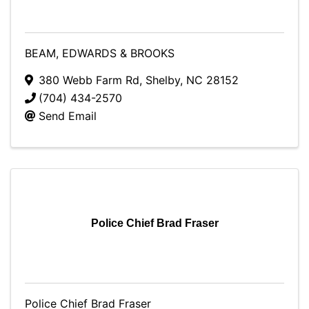
BEAM, EDWARDS & BROOKS
380 Webb Farm Rd
,
Shelby
,
NC
28152
(704) 434-2570
Send Email
Police Chief Brad Fraser
Police Chief Brad Fraser