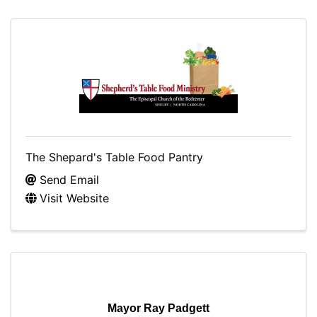
The Shepard's Table Food Pantry
Send Email
Visit Website
Mayor Ray Padgett