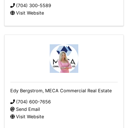
(704) 300-5589
Visit Website
Edy Bergstrom, MECA Commercial Real Estate
(704) 600-7656
Send Email
Visit Website