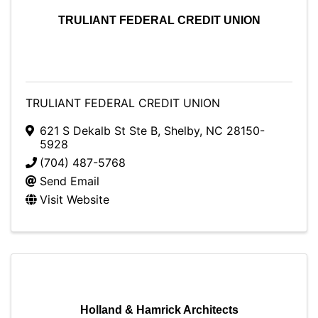
TRULIANT FEDERAL CREDIT UNION
TRULIANT FEDERAL CREDIT UNION
621 S Dekalb St Ste B
,
Shelby
,
NC
28150-
5928
(704) 487-5768
Send Email
Visit Website
Holland & Hamrick Architects