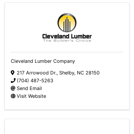
Cleveland Lumber Company
217 Arrowood Dr.
,
Shelby
,
NC
28150
(704) 487-5263
Send Email
Visit Website