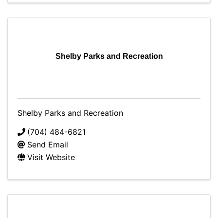
Shelby Parks and Recreation
Shelby Parks and Recreation
(704) 484-6821
Send Email
Visit Website