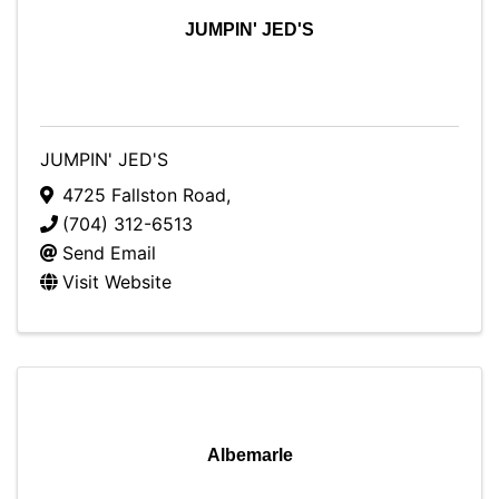
JUMPIN' JED'S
JUMPIN' JED'S
4725 Fallston Road
,
(704) 312-6513
Send Email
Visit Website
Albemarle