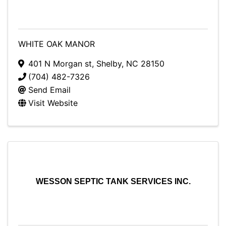
WHITE OAK MANOR
401 N Morgan st
,
Shelby
,
NC
28150
(704) 482-7326
Send Email
Visit Website
WESSON SEPTIC TANK SERVICES INC.