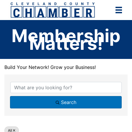
Skip
to
content
Membership
Matters!
Build Your Network! Grow your Business!
Build Your Network! Grow your Business!
Search
All