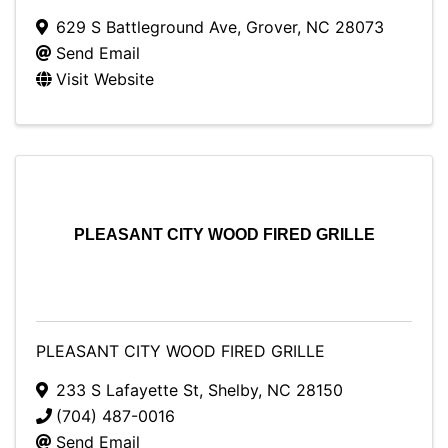
629 S Battleground Ave
,
Grover
,
NC
28073
Send Email
Visit Website
PLEASANT CITY WOOD FIRED GRILLE
PLEASANT CITY WOOD FIRED GRILLE
233 S Lafayette St
,
Shelby
,
NC
28150
(704) 487-0016
Send Email