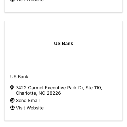
US Bank
US Bank
7422 Carmel Executive Park Dr
,
Ste 110
,
Charlotte
,
NC
28226
Send Email
Visit Website