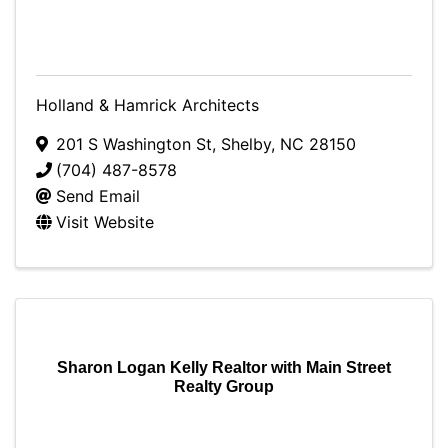
Holland & Hamrick Architects
201 S Washington St
,
Shelby
,
NC
28150
(704) 487-8578
Send Email
Visit Website
Sharon Logan Kelly Realtor with Main Street
Realty Group