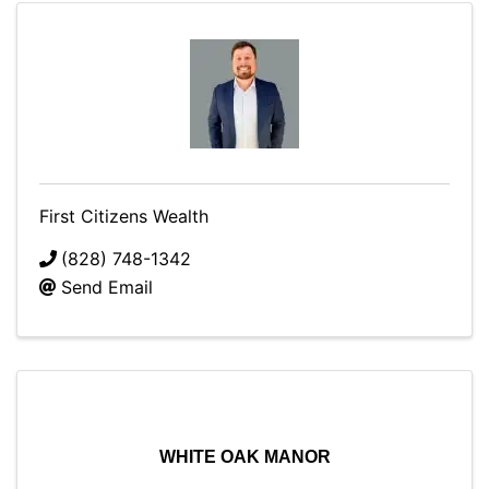
First Citizens Wealth
(828) 748-1342
Send Email
WHITE OAK MANOR