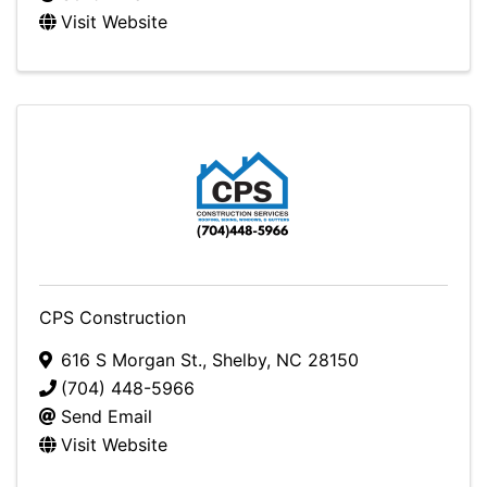
Visit Website
CPS Construction
616 S Morgan St.
,
Shelby
,
NC
28150
(704) 448-5966
Send Email
Visit Website