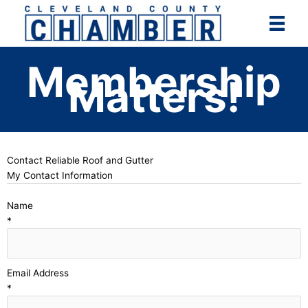
Skip
to
content
Membership
Matters!
Contact Reliable Roof and Gutter
My Contact Information
Name
*
Email Address
*