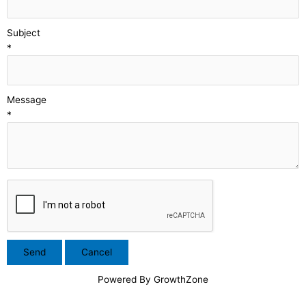
Subject
*
Message
*
Powered By
GrowthZone