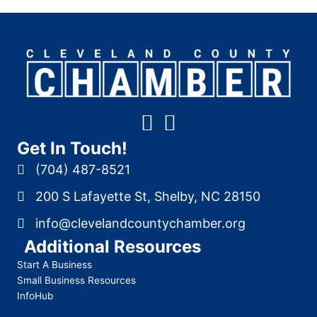
Get In Touch!
(704) 487-8521
200 S Lafayette St, Shelby, NC 28150
info@clevelandcountychamber.org
Additional Resources
Start A Business
Small Business Resources
InfoHub