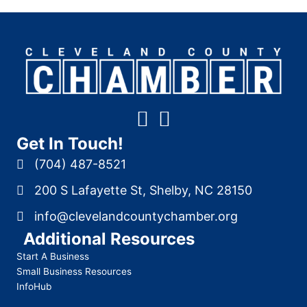
Get In Touch!
(704) 487-8521
200 S Lafayette St, Shelby, NC 28150
info@clevelandcountychamber.org
Additional Resources
Start A Business
Small Business Resources
InfoHub