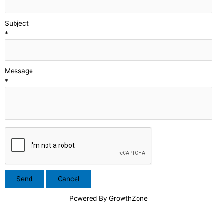
Subject
*
Message
*
Powered By
GrowthZone