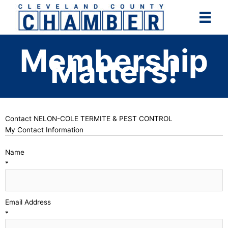
Skip
to
content
Membership
Matters!
Contact NELON-COLE TERMITE & PEST CONTROL
My Contact Information
Name
*
Email Address
*