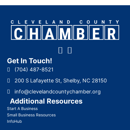
Get In Touch!
(704) 487-8521
200 S Lafayette St, Shelby, NC 28150
info@clevelandcountychamber.org
Additional Resources
Start A Business
Small Business Resources
InfoHub