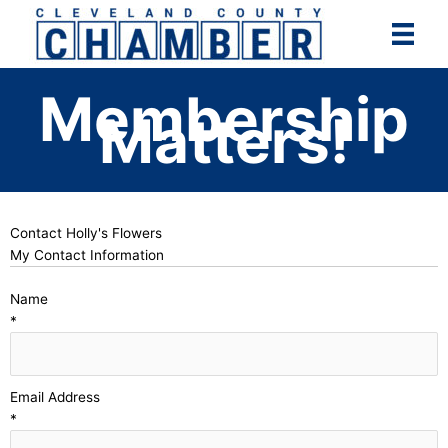
Skip
to
content
Membership
Matters!
Contact Holly's Flowers
My Contact Information
Name
*
Email Address
*