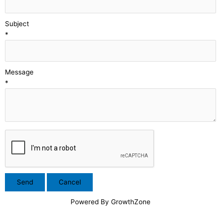
Subject
*
Message
*
Powered By
GrowthZone