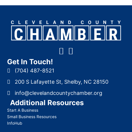
Get In Touch!
(704) 487-8521
200 S Lafayette St, Shelby, NC 28150
info@clevelandcountychamber.org
Additional Resources
Start A Business
Small Business Resources
InfoHub