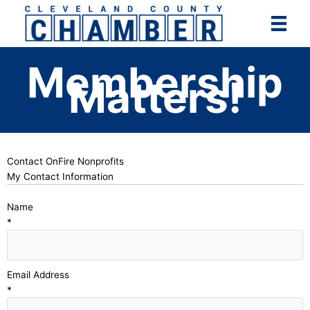
Skip
to
content
Membership
Matters!
Contact OnFire Nonprofits
My Contact Information
Name
*
Email Address
*