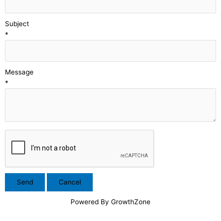
Subject
*
Message
*
Powered By
GrowthZone