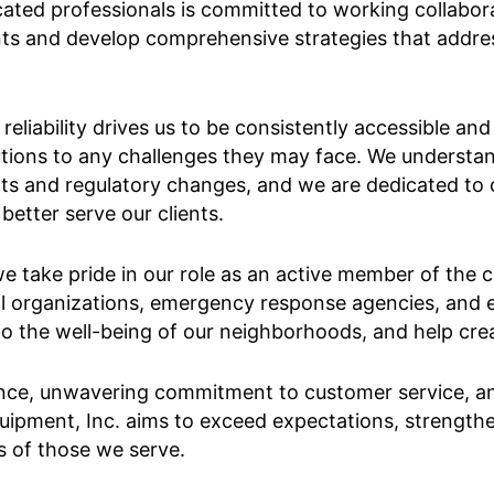
ed professionals is committed to working collaborati
ents and develop comprehensive strategies that addr
eliability drives us to be consistently accessible an
utions to any challenges they may face. We understa
s and regulatory changes, and we are dedicated to con
etter serve our clients.
e take pride in our role as an active member of the
l organizations, emergency response agencies, and e
to the well-being of our neighborhoods, and help creat
nce, unwavering commitment to customer service, and
quipment, Inc. aims to exceed expectations, strengt
es of those we serve.