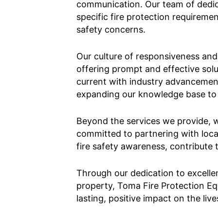
communication. Our team of dedicat
specific fire protection requirem
safety concerns.
Our culture of responsiveness and r
offering prompt and effective sol
current with industry advancement
expanding our knowledge base to b
Beyond the services we provide, w
committed to partnering with loca
fire safety awareness, contribute 
Through our dedication to excelle
property, Toma Fire Protection E
lasting, positive impact on the liv