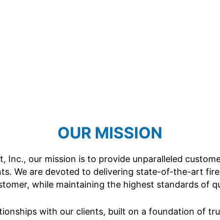
OUR MISSION
 Inc., our mission is to provide unparalleled custom
nts. We are devoted to delivering state-of-the-art fire
omer, while maintaining the highest standards of qual
tionships with our clients, built on a foundation of t