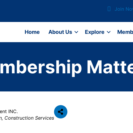
Join N
Home
About Us
Explore
Memb
mbership Matte
ent INC.
n
Construction Services