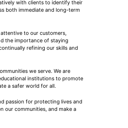
vely with clients to identify their
ess both immediate and long-term
d attentive to our customers,
nd the importance of staying
tinually refining our skills and
 communities we serve. We are
ducational institutions to promote
e a safer world for all.
 passion for protecting lives and
hen our communities, and make a