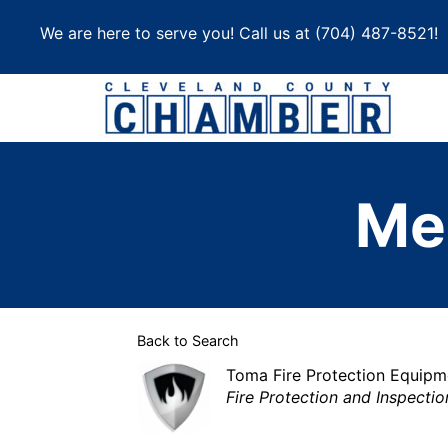
Skip
We are here to serve you! Call us at
(704) 487-8521
!
to
content
Me
Back to Search
Toma Fire Protection Equipm
Categories
Fire Protection and Inspectio