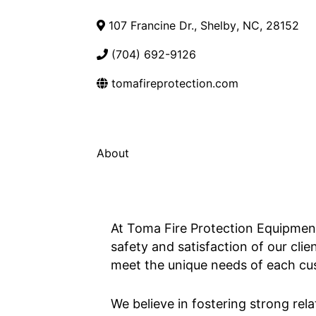
107 Francine Dr.
,
Shelby
,
NC
,
28152
(704) 692-9126
tomafireprotection.com
About
At Toma Fire Protection Equipment,
safety and satisfaction of our clie
meet the unique needs of each cust
We believe in fostering strong rela