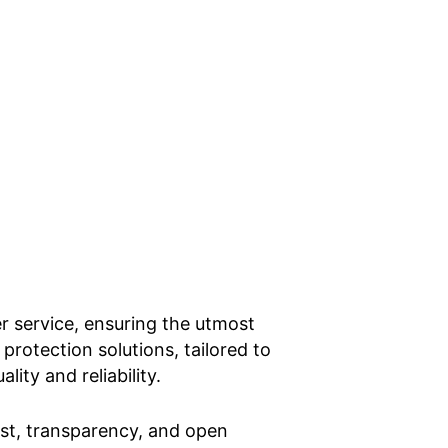
er service, ensuring the utmost
 protection solutions, tailored to
ity and reliability.
rust, transparency, and open