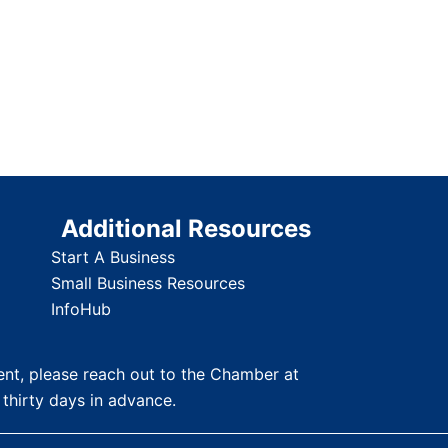
Additional Resources
Start A Business
Small Business Resources
InfoHub
nt, please reach out to the Chamber at
 thirty days in advance.