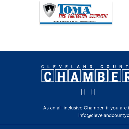
Images
As an all-inclusive Chamber, if you a
info@clevelandcounty