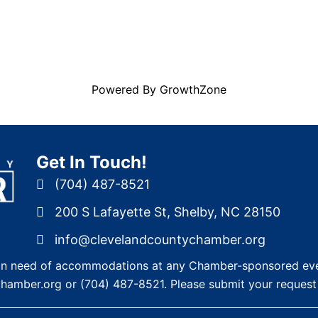
Powered By
GrowthZone
Get In Touch!
(704) 487-8521
200 S Lafayette St, Shelby, NC 28150
info@clevelandcountychamber.org
re in need of accommodations at any Chamber-sponsored eve
chamber.org
or
(704) 487-8521
. Please submit your request