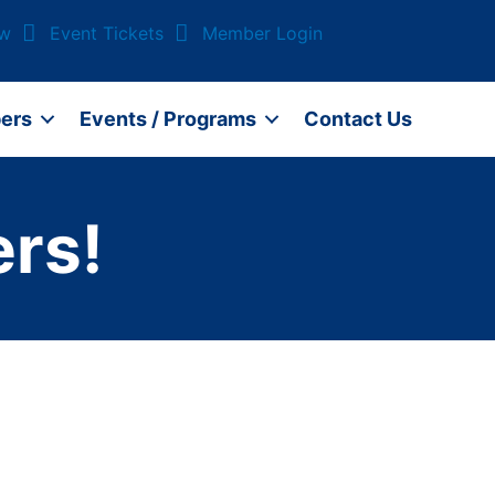
ow
Event Tickets
Member Login
ers
Events / Programs
Contact Us
rs!