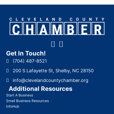
Get In Touch!
(704) 487-8521
200 S Lafayette St, Shelby, NC 28150
info@clevelandcountychamber.org
Additional Resources
Start A Business
Small Business Resources
InfoHub