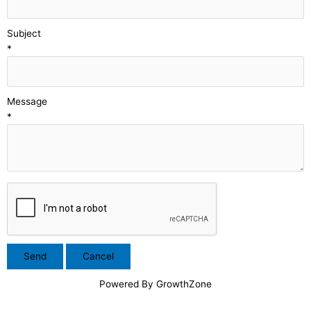
Subject
*
Message
*
Powered By
GrowthZone