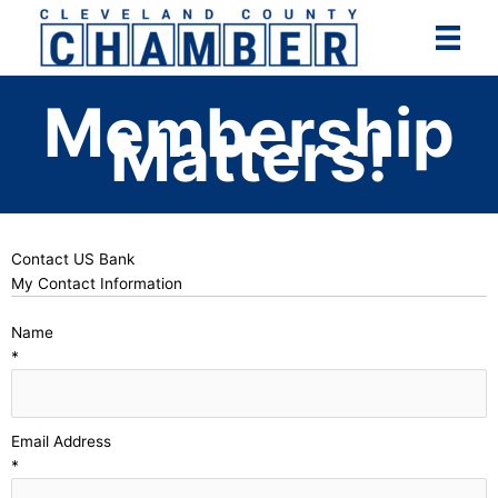
Skip
to
content
Membership
Matters!
Contact US Bank
My Contact Information
Name
*
Email Address
*