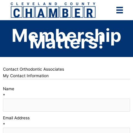
Skip
to
content
Membership
Matters!
Contact Orthodontic Associates
My Contact Information
Name
*
Email Address
*