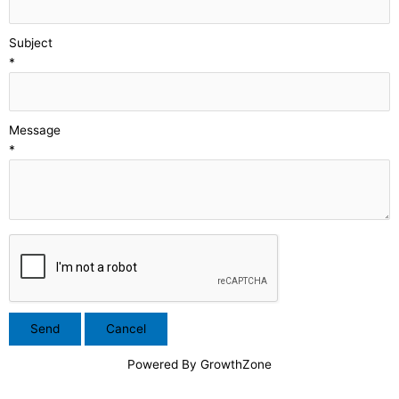
Subject
*
Message
*
Powered By
GrowthZone