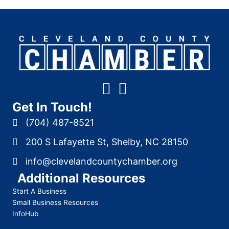
Get In Touch!
(704) 487-8521
200 S Lafayette St, Shelby, NC 28150
info@clevelandcountychamber.org
Additional Resources
Start A Business
Small Business Resources
InfoHub