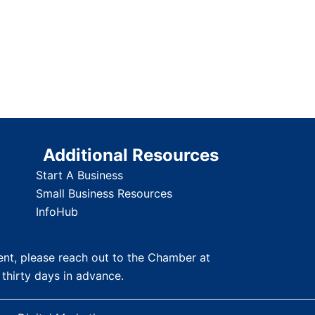
Additional Resources
Start A Business
Small Business Resources
InfoHub
nt, please reach out to the Chamber at
 thirty days in advance.