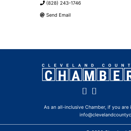
(828) 243-1746
Send Email
As an all-inclusive Chamber, if you a
info@clevelandcounty