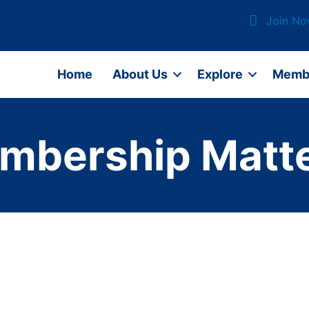
Join N
Home
About Us
Explore
Memb
mbership Matte