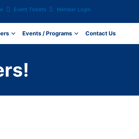
ow
Event Tickets
Member Login
ers
Events / Programs
Contact Us
rs!