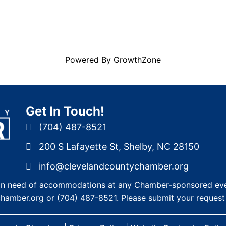
Powered By
GrowthZone
Get In Touch!
(704) 487-8521
200 S Lafayette St, Shelby, NC 28150
info@clevelandcountychamber.org
re in need of accommodations at any Chamber-sponsored eve
chamber.org
or
(704) 487-8521
. Please submit your request