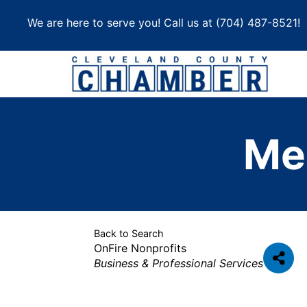
Skip
We are here to serve you! Call us at
(704) 487-8521
!
to
content
Me
Back to Search
OnFire Nonprofits
Categories
Business & Professional Services