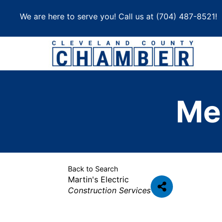
Skip
We are here to serve you! Call us at
(704) 487-8521
!
to
content
Me
Back to Search
Martin's Electric
Categories
Construction Services