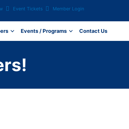
ow
Event Tickets
Member Login
ers
Events / Programs
Contact Us
rs!