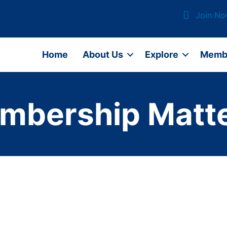
Join N
Home
About Us
Explore
Memb
mbership Matte