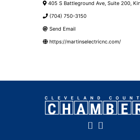
405 S Battleground Ave, Suite 200
,
Ki
(704) 750-3150
Send Email
https://martinselectricnc.com/