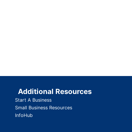
Additional Resources
Start A Business
Small Business Resources
InfoHub