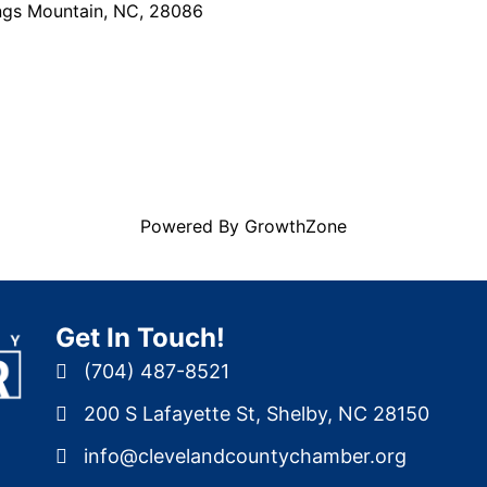
ngs Mountain
,
NC
,
28086
Powered By
GrowthZone
Get In Touch!
(704) 487-8521
200 S Lafayette St, Shelby, NC 28150
info@clevelandcountychamber.org