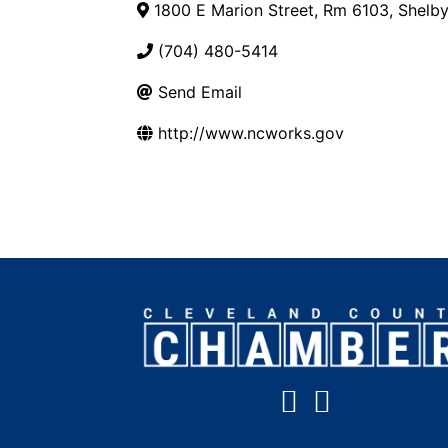
1800 E Marion Street, Rm 6103
,
Shelb
(704) 480-5414
Send Email
http://www.ncworks.gov