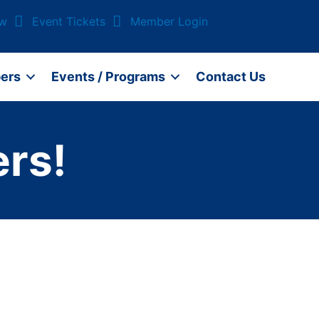
ow
Event Tickets
Member Login
ers
Events / Programs
Contact Us
rs!