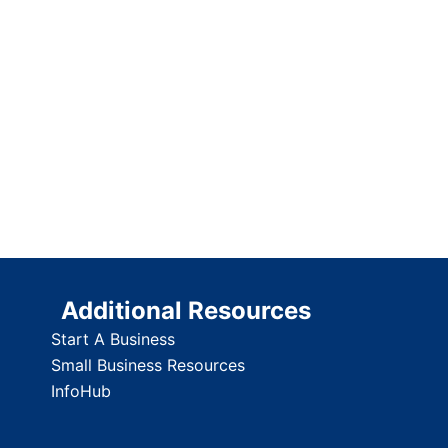
Additional Resources
Start A Business
Small Business Resources
InfoHub