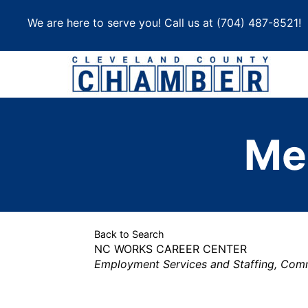
Skip
We are here to serve you! Call us at
(704) 487-8521
!
to
content
Me
Back to Search
NC WORKS CAREER CENTER
Categories
Employment Services and Staffing
Commu