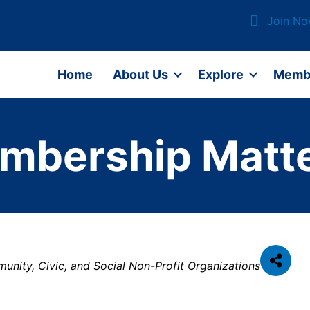
Join N
Home
About Us
Explore
Memb
mbership Matte
nity, Civic, and Social Non-Profit Organizations