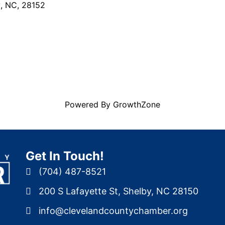
y
,
NC
,
28152
Powered By
GrowthZone
Get In Touch!
(704) 487-8521
200 S Lafayette St, Shelby, NC 28150
info@clevelandcountychamber.org