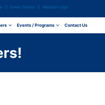
ow
Event Tickets
Member Login
ers
Events / Programs
Contact Us
rs!