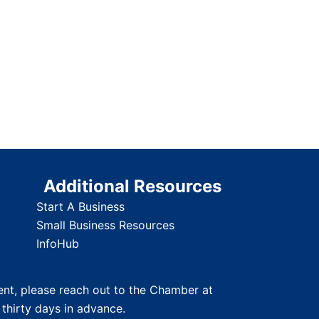
Additional Resources
Start A Business
Small Business Resources
InfoHub
nt, please reach out to the Chamber at
 thirty days in advance.