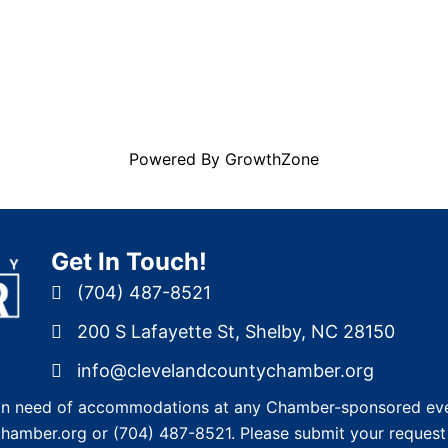
Powered By
GrowthZone
Get In Touch!
(704) 487-8521
200 S Lafayette St, Shelby, NC 28150
info@clevelandcountychamber.org
re in need of accommodations at any Chamber-sponsored eve
chamber.org
or
(704) 487-8521
. Please submit your request