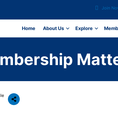
Join N
Home
About Us
Explore
Memb
mbership Matte
le