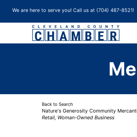
Skip
We are here to serve you! Call us at
(704) 487-8521
!
to
content
Me
Back to Search
Nature's Generosity Community Mercanti
Categories
Retail
Woman-Owned Business