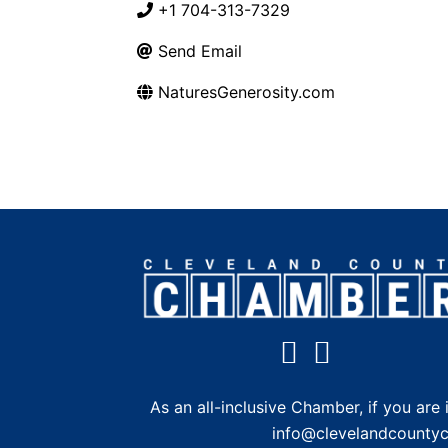
+1 704-313-7329
Send Email
NaturesGenerosity.com
As an all-inclusive Chamber, if you a
info@clevelandcounty