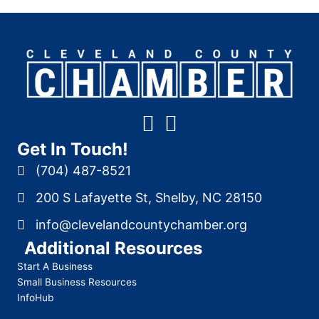
Get In Touch!
(704) 487-8521
200 S Lafayette St, Shelby, NC 28150
info@clevelandcountychamber.org
Additional Resources
Start A Business
Small Business Resources
InfoHub