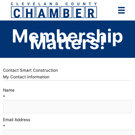
Skip
to
content
Membership
Matters!
Contact Smart Construction
My Contact Information
Name
*
Email Address
*