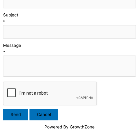
Subject
*
Message
*
Powered By
GrowthZone