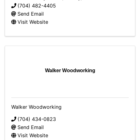
(704) 482-4405
Send Email
Visit Website
Walker Woodworking
Walker Woodworking
(704) 434-0823
Send Email
Visit Website