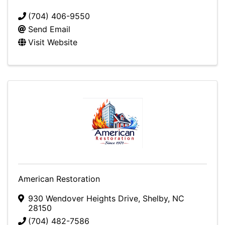
(704) 406-9550
Send Email
Visit Website
American Restoration
930 Wendover Heights Drive
,
Shelby
,
NC
28150
(704) 482-7586