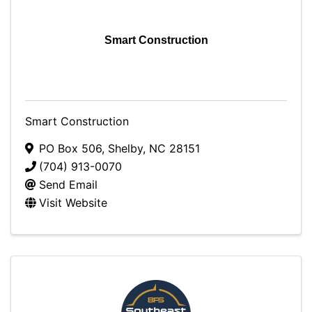
Smart Construction
Smart Construction
PO Box 506
,
Shelby
,
NC
28151
(704) 913-0070
Send Email
Visit Website