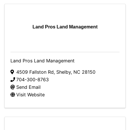
Land Pros Land Management
Land Pros Land Management
4509 Fallston Rd
,
Shelby
,
NC
28150
704-300-8763
Send Email
Visit Website