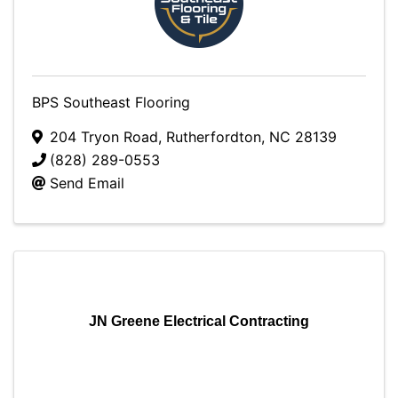
BPS Southeast Flooring
204 Tryon Road
,
Rutherfordton
,
NC
28139
(828) 289-0553
Send Email
JN Greene Electrical Contracting