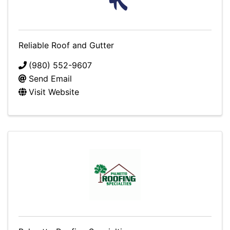
Reliable Roof and Gutter
(980) 552-9607
Send Email
Visit Website