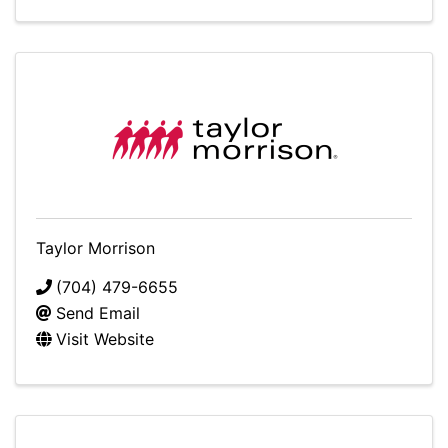
Taylor Morrison
(704) 479-6655
Send Email
Visit Website