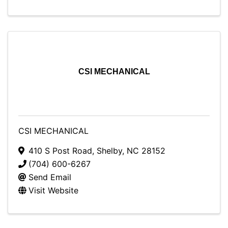
CSI MECHANICAL
CSI MECHANICAL
410 S Post Road
,
Shelby
,
NC
28152
(704) 600-6267
Send Email
Visit Website