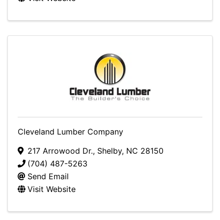
Cleveland Lumber Company
217 Arrowood Dr.
,
Shelby
,
NC
28150
(704) 487-5263
Send Email
Visit Website