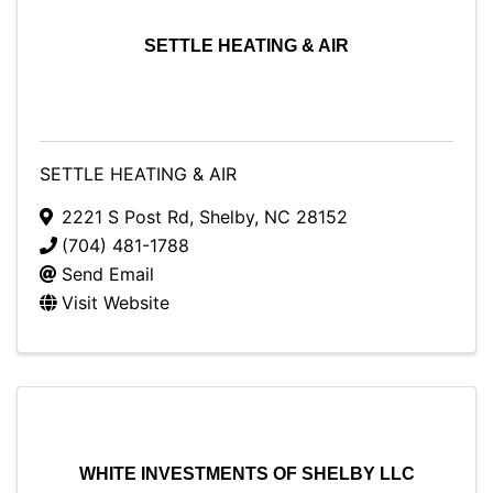
SETTLE HEATING & AIR
SETTLE HEATING & AIR
2221 S Post Rd
,
Shelby
,
NC
28152
(704) 481-1788
Send Email
Visit Website
WHITE INVESTMENTS OF SHELBY LLC