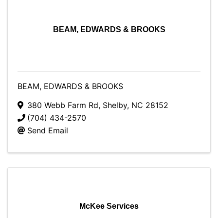
BEAM, EDWARDS & BROOKS
BEAM, EDWARDS & BROOKS
380 Webb Farm Rd
,
Shelby
,
NC
28152
(704) 434-2570
Send Email
McKee Services