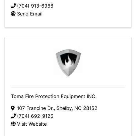
(704) 913-6968
Send Email
Toma Fire Protection Equipment INC.
107 Francine Dr.
,
Shelby
,
NC
28152
(704) 692-9126
Visit Website