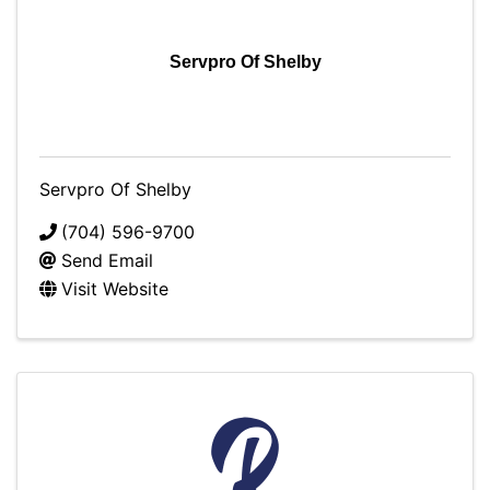
Servpro Of Shelby
Servpro Of Shelby
(704) 596-9700
Send Email
Visit Website