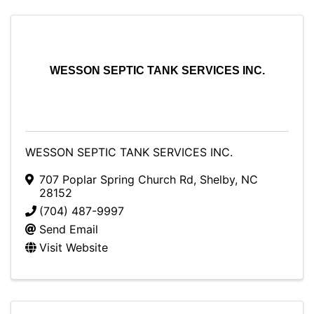
WESSON SEPTIC TANK SERVICES INC.
WESSON SEPTIC TANK SERVICES INC.
707 Poplar Spring Church Rd
,
Shelby
,
NC
28152
(704) 487-9997
Send Email
Visit Website