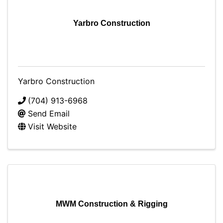
Yarbro Construction
Yarbro Construction
(704) 913-6968
Send Email
Visit Website
MWM Construction & Rigging