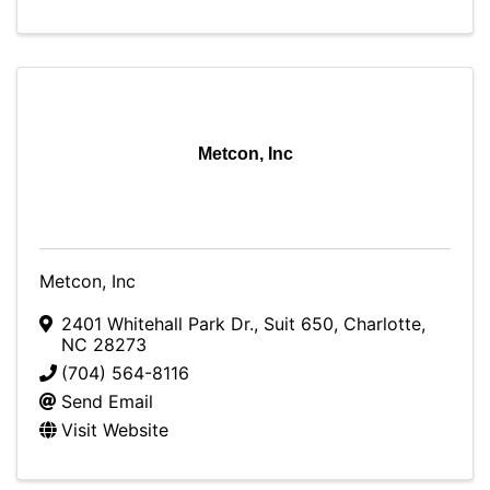
Metcon, Inc
Metcon, Inc
2401 Whitehall Park Dr.
,
Suit 650
,
Charlotte
,
NC
28273
(704) 564-8116
Send Email
Visit Website