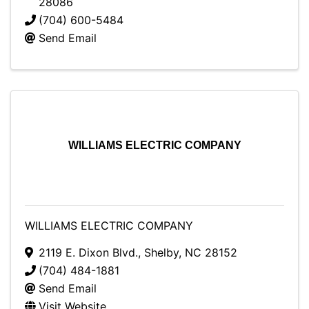
28086
(704) 600-5484
Send Email
WILLIAMS ELECTRIC COMPANY
WILLIAMS ELECTRIC COMPANY
2119 E. Dixon Blvd.
,
Shelby
,
NC
28152
(704) 484-1881
Send Email
Visit Website