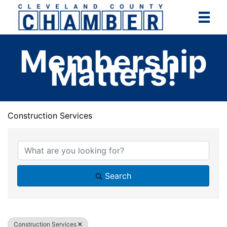
Skip
to
content
Membership
Matters!
Construction Services
{Directory Results}
Search
Construction Services