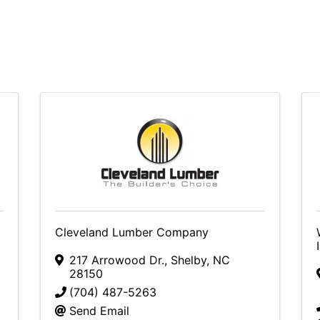
Cleveland Lumber Company
217 Arrowood Dr.
,
Shelby
,
NC
28150
(704) 487-5263
Send Email