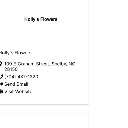
Holly's Flowers
Holly's Flowers
109 E Graham Street
,
Shelby
,
NC
28150
(704) 487-1220
Send Email
Visit Website