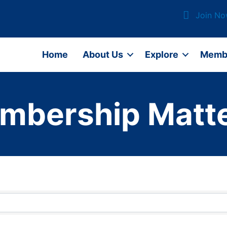
Join N
Home
About Us
Explore
Memb
mbership Matte