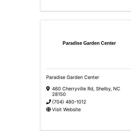
Paradise Garden Center
Paradise Garden Center
460 Cherryville Rd
,
Shelby
,
NC
28150
(704) 480-1012
Visit Website