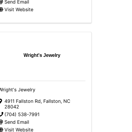
Send Email
Visit Website
Wright's Jewelry
Wright's Jewelry
4911 Fallston Rd
,
Fallston
,
NC
28042
(704) 538-7991
Send Email
Visit Website