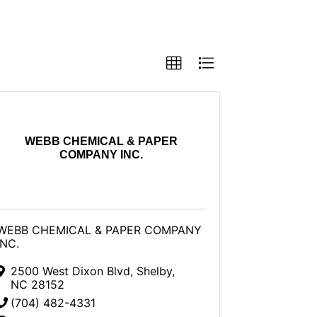
WEBB CHEMICAL & PAPER
COMPANY INC.
WEBB CHEMICAL & PAPER COMPANY
INC.
2500 West Dixon Blvd
,
Shelby
,
NC
28152
(704) 482-4331