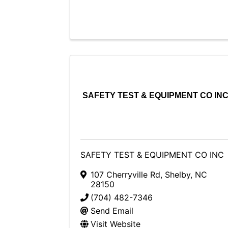
SAFETY TEST & EQUIPMENT CO IN
SAFETY TEST & EQUIPMENT CO INC
107 Cherryville Rd
,
Shelby
,
NC
28150
(704) 482-7346
Send Email
Visit Website