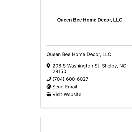
Queen Bee Home Decor, LLC
Queen Bee Home Decor, LLC
208 S Washington St
,
Shelby
,
NC
28150
(704) 600-6027
Send Email
Visit Website