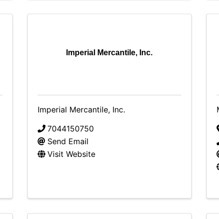
Imperial Mercantile, Inc.
Imperial Mercantile, Inc.
7044150750
Send Email
Visit Website