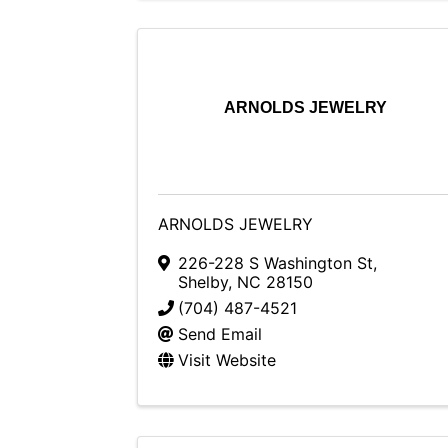
ARNOLDS JEWELRY
ARNOLDS JEWELRY
226-228 S Washington St
,
Shelby
,
NC
28150
(704) 487-4521
Send Email
Visit Website