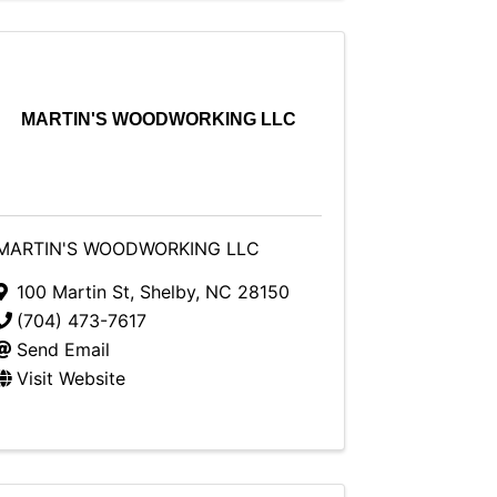
MARTIN'S WOODWORKING LLC
MARTIN'S WOODWORKING LLC
100 Martin St
,
Shelby
,
NC
28150
(704) 473-7617
Send Email
Visit Website