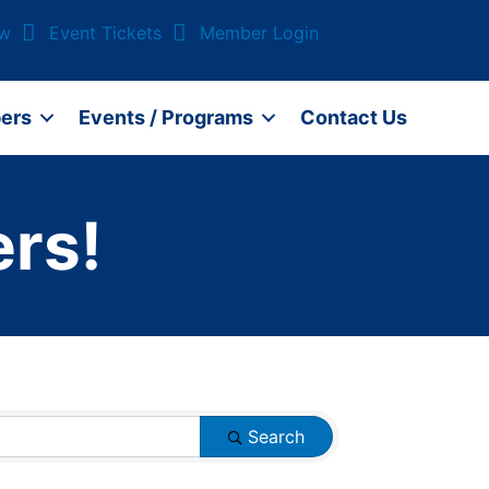
ow
Event Tickets
Member Login
ers
Events / Programs
Contact Us
rs!
Search