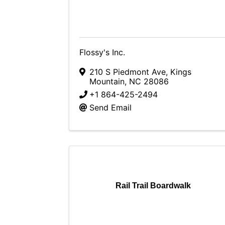
Flossy's Inc.
210 S Piedmont Ave
,
Kings
Mountain
,
NC
28086
+1 864-425-2494
Send Email
Rail Trail Boardwalk