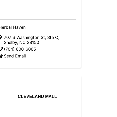
Herbal Haven
707 S Washington St
,
Ste C
,
Shelby
,
NC
28150
(704) 600-6065
Send Email
CLEVELAND MALL