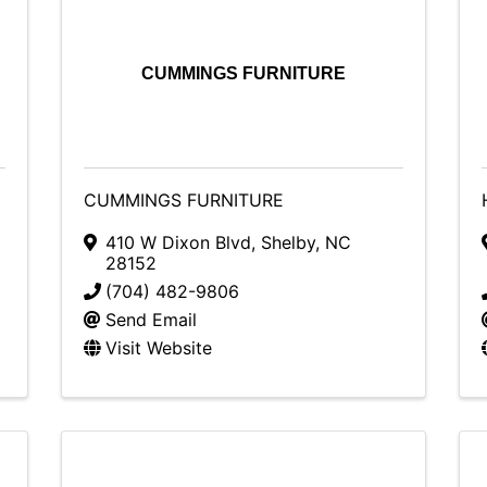
CUMMINGS FURNITURE
CUMMINGS FURNITURE
410 W Dixon Blvd
,
Shelby
,
NC
28152
(704) 482-9806
Send Email
Visit Website