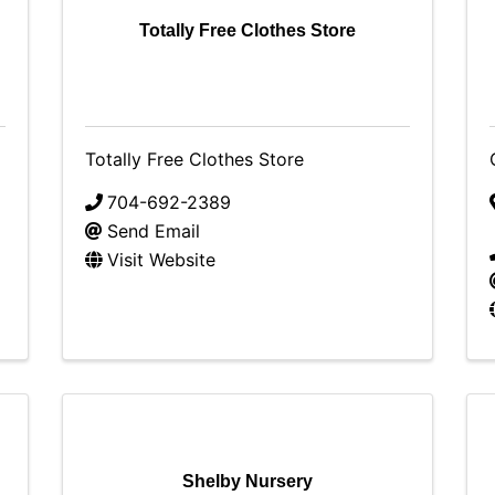
Totally Free Clothes Store
Totally Free Clothes Store
704-692-2389
Send Email
Visit Website
Shelby Nursery