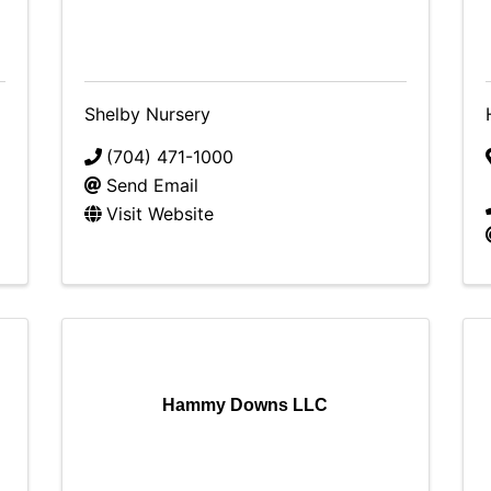
Shelby Nursery
(704) 471-1000
Send Email
Visit Website
Hammy Downs LLC