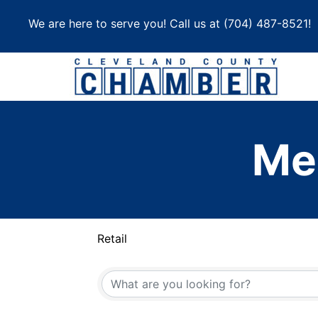
Skip
We are here to serve you! Call us at
(704) 487-8521
!
to
content
Me
Retail
{Directory Results}