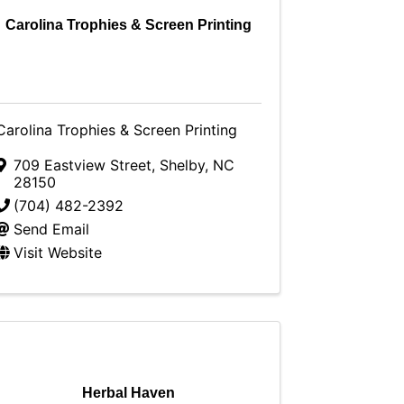
Carolina Trophies & Screen Printing
Carolina Trophies & Screen Printing
709 Eastview Street
,
Shelby
,
NC
28150
(704) 482-2392
Send Email
Visit Website
Herbal Haven