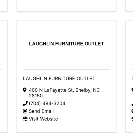
LAUGHLIN FURNITURE OUTLET
LAUGHLIN FURNITURE OUTLET
400 N LaFayette St
,
Shelby
,
NC
28150
(704) 484-3204
Send Email
Visit Website