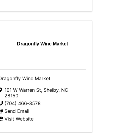
Dragonfly Wine Market
Dragonfly Wine Market
101 W Warren St
,
Shelby
,
NC
28150
(704) 466-3578
Send Email
Visit Website