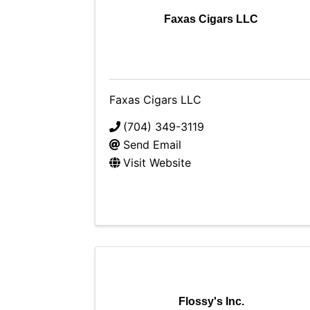
Faxas Cigars LLC
Faxas Cigars LLC
(704) 349-3119
Send Email
Visit Website
Flossy's Inc.