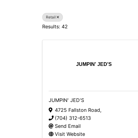
Retail
Results: 42
JUMPIN' JED'S
JUMPIN' JED'S
4725 Fallston Road
,
(704) 312-6513
Send Email
Visit Website