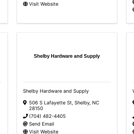
Visit Website
C
Shelby Hardware and Supply
Shelby Hardware and Supply
506 S Lafayette St
,
Shelby
,
NC
28150
(704) 482-4405
Send Email
Visit Website