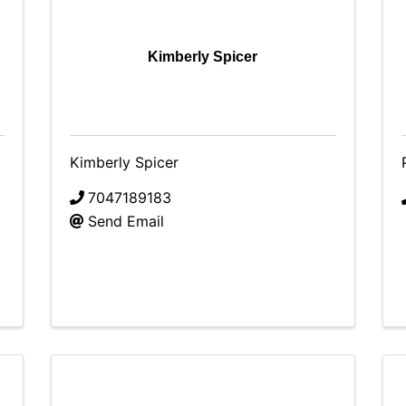
Kimberly Spicer
Kimberly Spicer
7047189183
Send Email