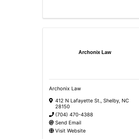
Archonix Law
Archonix Law
412 N Lafayette St.
,
Shelby
,
NC
28150
(704) 470-4388
Send Email
Visit Website