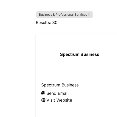
Business & Professional Services
Results: 30
Spectrum Business
Spectrum Business
Send Email
Visit Website