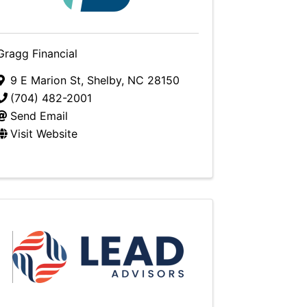
Gragg Financial
9 E Marion St
,
Shelby
,
NC
28150
(704) 482-2001
Send Email
Visit Website