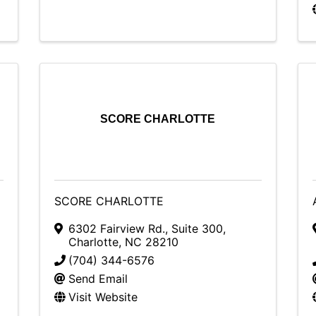
SCORE CHARLOTTE
SCORE CHARLOTTE
6302 Fairview Rd.
,
Suite 300
,
Charlotte
,
NC
28210
(704) 344-6576
Send Email
Visit Website