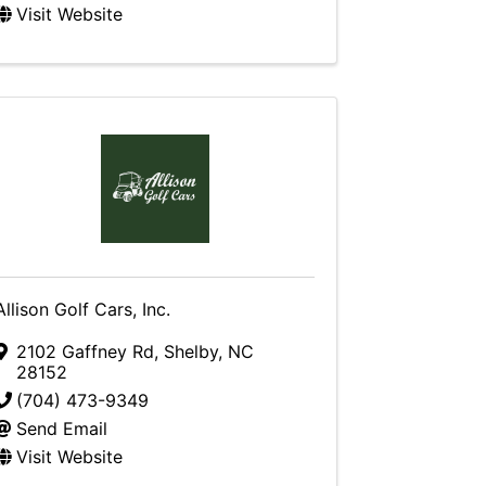
Visit Website
Allison Golf Cars, Inc.
2102 Gaffney Rd
,
Shelby
,
NC
28152
(704) 473-9349
Send Email
Visit Website