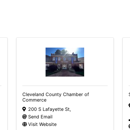
Cleveland County Chamber of
Commerce
200 S Lafayette St
,
Send Email
Visit Website