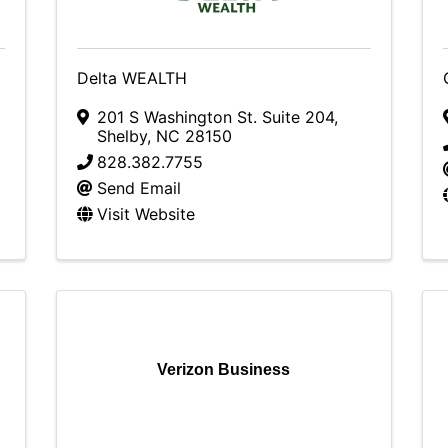
Delta WEALTH
201 S Washington St. Suite 204
,
Shelby
,
NC
28150
828.382.7755
Send Email
Visit Website
Verizon Business