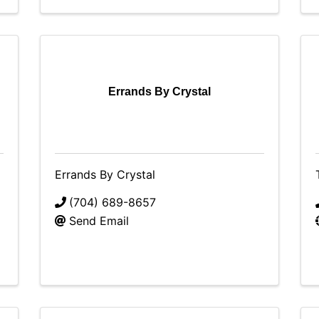
Errands By Crystal
Errands By Crystal
(704) 689-8657
Send Email