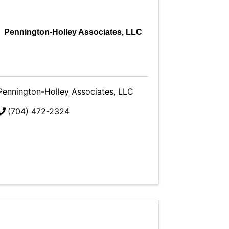
Pennington-Holley Associates, LLC
Pennington-Holley Associates, LLC
(704) 472-2324