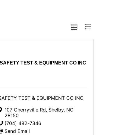
SAFETY TEST & EQUIPMENT CO INC
SAFETY TEST & EQUIPMENT CO INC
107 Cherryville Rd
,
Shelby
,
NC
28150
(704) 482-7346
Send Email