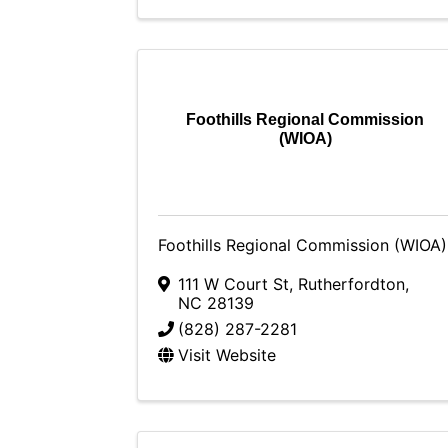
Foothills Regional Commission
(WIOA)
Foothills Regional Commission (WIOA)
111 W Court St
,
Rutherfordton
,
NC
28139
(828) 287-2281
Visit Website