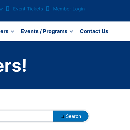
ow
Event Tickets
Member Login
ers
Events / Programs
Contact Us
rs!
Search