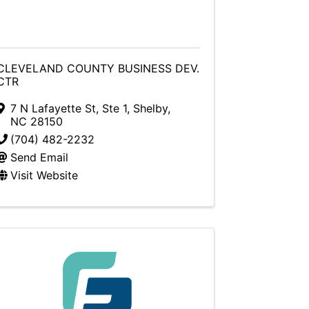
CLEVELAND COUNTY BUSINESS DEV.
CTR
7 N Lafayette St, Ste 1
,
Shelby
,
NC
28150
(704) 482-2232
Send Email
Visit Website