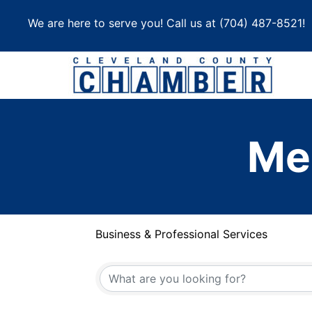
Skip
We are here to serve you! Call us at
(704) 487-8521
!
to
content
Me
Business & Professional Services
{Directory Results}