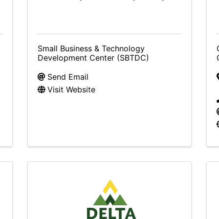
Small Business & Technology
Development Center (SBTDC)
Send Email
Visit Website