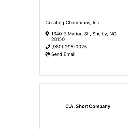
Creating Champions, Inc
1340 E Marion St.
,
Shelby
,
NC
28150
(980) 295-0025
Send Email
C.A. Short Company