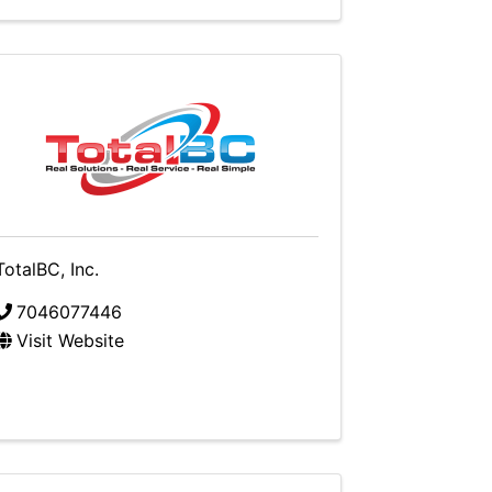
TotalBC, Inc.
7046077446
Visit Website