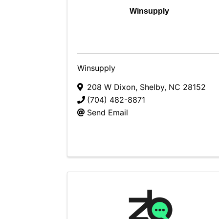
Winsupply
Winsupply
208 W Dixon
,
Shelby
,
NC
28152
(704) 482-8871
Send Email