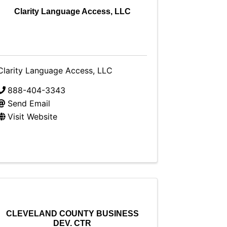
Clarity Language Access, LLC
Clarity Language Access, LLC
888-404-3343
Send Email
Visit Website
CLEVELAND COUNTY BUSINESS
DEV. CTR