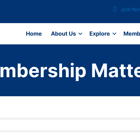
Join N
Home
About Us
Explore
Memb
mbership Matte