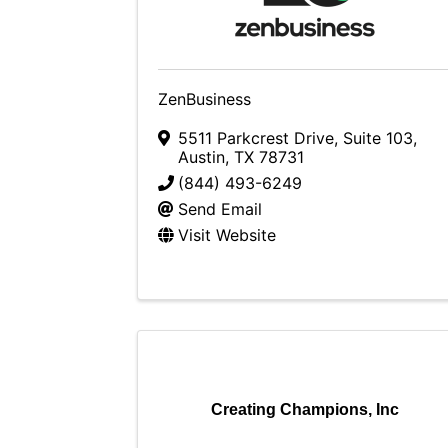
ZenBusiness
5511 Parkcrest Drive, Suite 103
,
Austin
,
TX
78731
(844) 493-6249
Send Email
Visit Website
Creating Champions, Inc