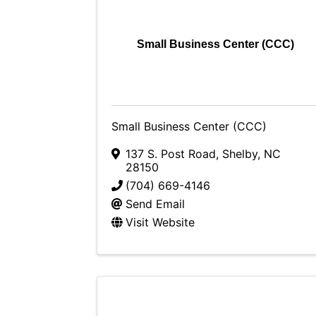
Small Business Center (CCC)
Small Business Center (CCC)
137 S. Post Road
,
Shelby
,
NC
28150
(704) 669-4146
Send Email
Visit Website