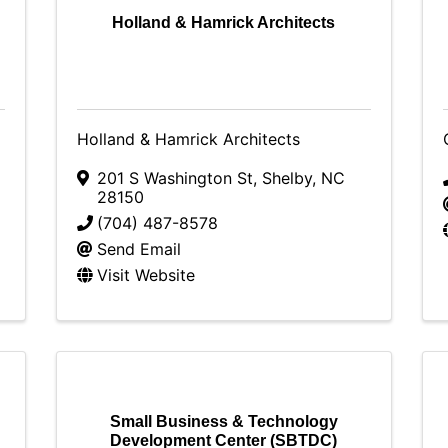
Holland & Hamrick Architects
Holland & Hamrick Architects
201 S Washington St
,
Shelby
,
NC
28150
(704) 487-8578
Send Email
Visit Website
Small Business & Technology
Development Center (SBTDC)