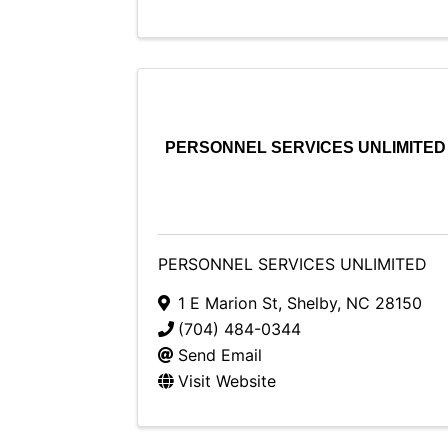
PERSONNEL SERVICES UNLIMITED
PERSONNEL SERVICES UNLIMITED
1 E Marion St
,
Shelby
,
NC
28150
(704) 484-0344
Send Email
Visit Website