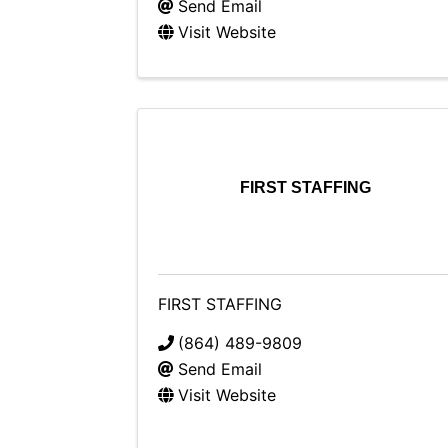
Send Email
Visit Website
FIRST STAFFING
FIRST STAFFING
(864) 489-9809
Send Email
Visit Website