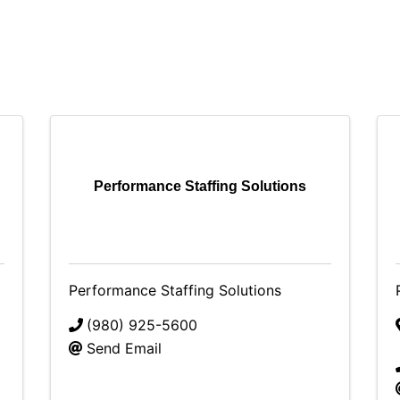
Performance Staffing Solutions
Performance Staffing Solutions
(980) 925-5600
Send Email