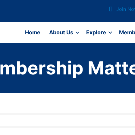
Join N
Home
About Us
Explore
Memb
mbership Matte