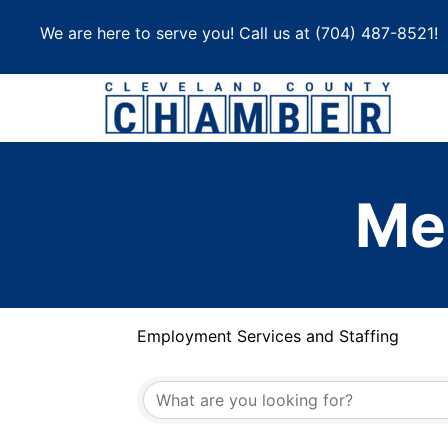
Skip
We are here to serve you! Call us at
(704) 487-8521
!
to
content
Me
Employment Services and Staffing
{Directory Results}