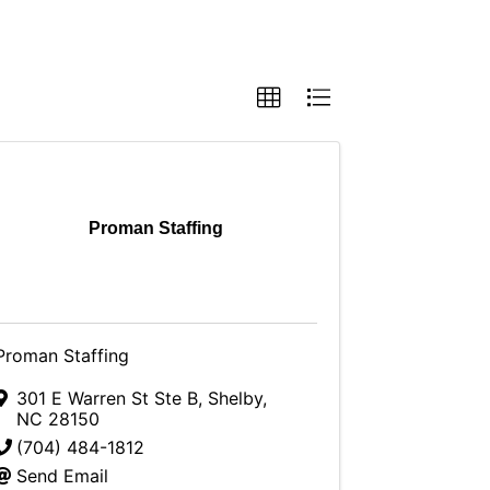
Proman Staffing
Proman Staffing
301 E Warren St Ste B
,
Shelby
,
NC
28150
(704) 484-1812
Send Email