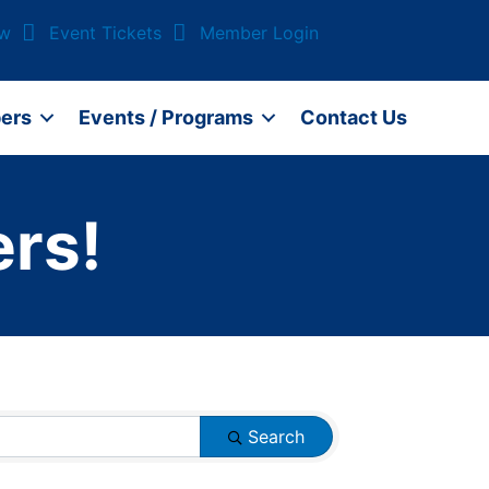
ow
Event Tickets
Member Login
ers
Events / Programs
Contact Us
rs!
Search