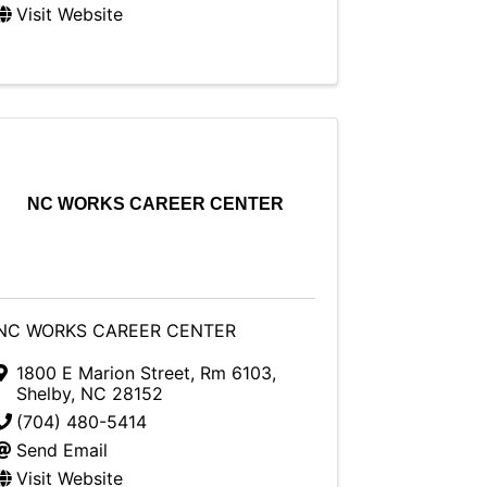
Visit Website
NC WORKS CAREER CENTER
NC WORKS CAREER CENTER
1800 E Marion Street, Rm 6103
,
Shelby
,
NC
28152
(704) 480-5414
Send Email
Visit Website