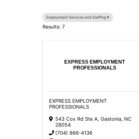
Employment Services and Staffing
Results: 7
EXPRESS EMPLOYMENT
PROFESSIONALS
EXPRESS EMPLOYMENT
PROFESSIONALS
543 Cox Rd Ste A
,
Gastonia
,
NC
28054
(704) 866-4136