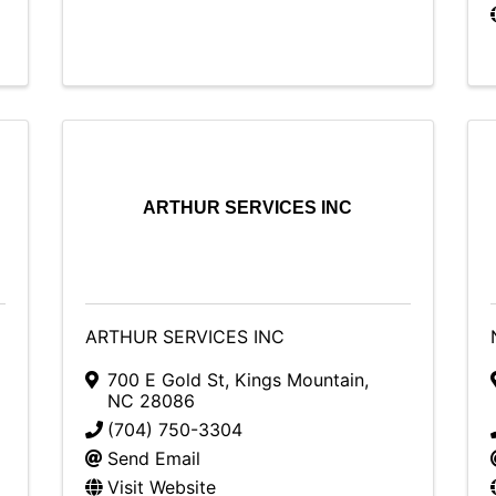
ARTHUR SERVICES INC
ARTHUR SERVICES INC
700 E Gold St
,
Kings Mountain
,
NC
28086
(704) 750-3304
Send Email
Visit Website