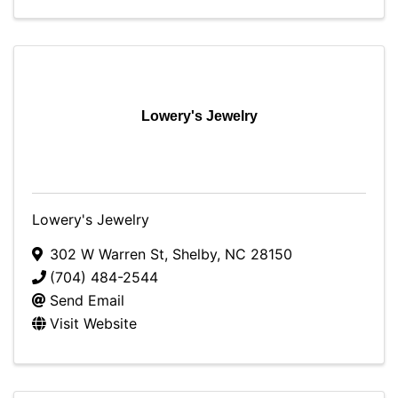
Lowery's Jewelry
Lowery's Jewelry
302 W Warren St
,
Shelby
,
NC
28150
(704) 484-2544
Send Email
Visit Website