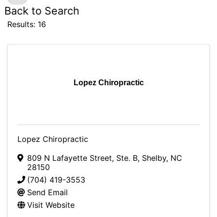
Back to Search
Results: 16
Lopez Chiropractic
Lopez Chiropractic
809 N Lafayette Street, Ste. B
,
Shelby
,
NC
28150
(704) 419-3553
Send Email
Visit Website