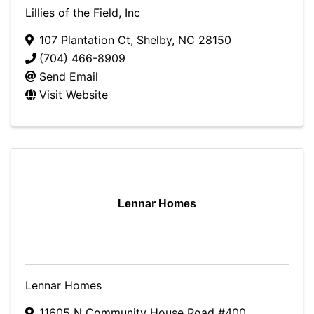
Lillies of the Field, Inc
107 Plantation Ct
,
Shelby
,
NC
28150
(704) 466-8909
Send Email
Visit Website
Lennar Homes
Lennar Homes
11605 N Community House Road #400
,