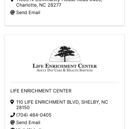
Charlotte
,
NC
28277
Send Email
LIFE ENRICHMENT CENTER
110 LIFE ENRICHMENT BLVD
,
SHELBY
,
NC
28150
(704) 484-0405
Send Email