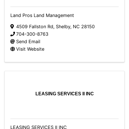
Land Pros Land Management
4509 Fallston Rd
,
Shelby
,
NC
28150
704-300-8763
Send Email
Visit Website
LEASING SERVICES II INC
LEASING SERVICES II INC