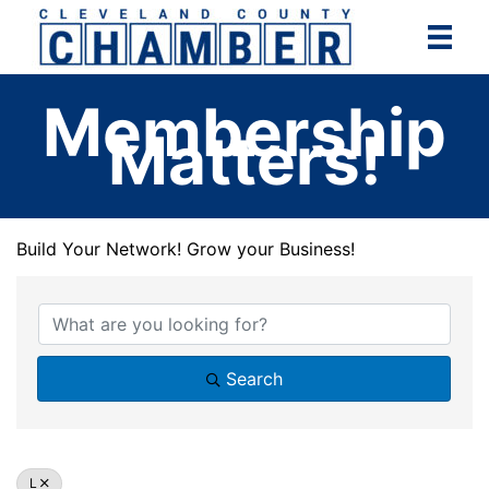
Skip
to
content
Membership
Matters!
Build Your Network! Grow your Business!
Build Your Network! Grow your Business!
Search
L