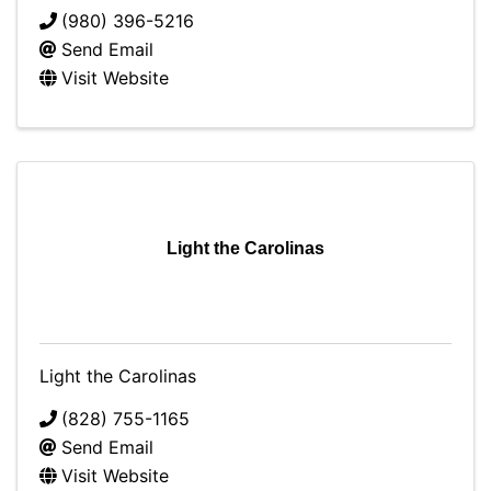
(980) 396-5216
Send Email
Visit Website
Light the Carolinas
Light the Carolinas
(828) 755-1165
Send Email
Visit Website