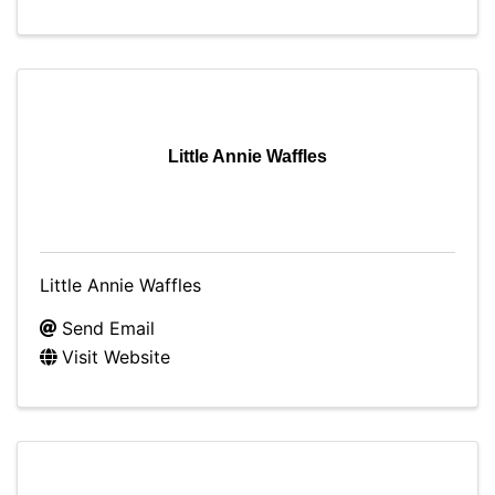
Little Annie Waffles
Little Annie Waffles
Send Email
Visit Website