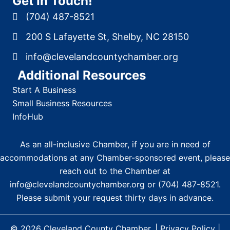
Get In Touch!
(704) 487-8521
200 S Lafayette St, Shelby, NC 28150
info@clevelandcountychamber.org
Additional Resources
Start A Business
Small Business Resources
InfoHub
As an all-inclusive Chamber, if you are in need of
accommodations at any Chamber-sponsored event, please
reach out to the Chamber at
info@clevelandcountychamber.org
or
(704) 487-8521
.
Please submit your request thirty days in advance.
© 2026
Cleveland County Chamber
. |
Privacy Policy
|