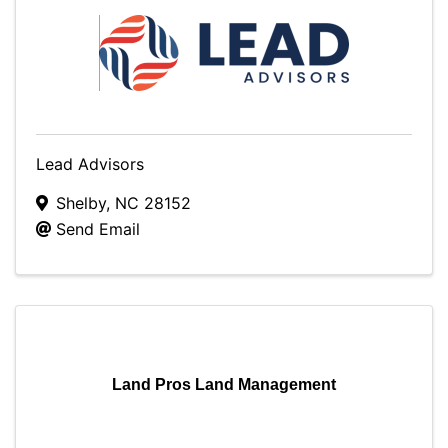
Lead Advisors
Shelby
,
NC
28152
Send Email
Land Pros Land Management