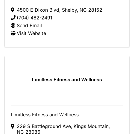
4500 E Dixon Blvd
,
Shelby
,
NC
28152
(704) 482-2491
Send Email
Visit Website
Limitless Fitness and Wellness
Limitless Fitness and Wellness
229 S Battleground Ave
,
Kings Mountain
,
NC
28086