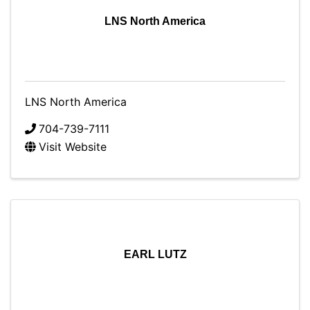
LNS North America
LNS North America
704-739-7111
Visit Website
EARL LUTZ