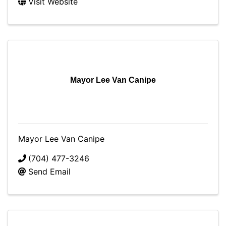
Visit Website
Mayor Lee Van Canipe
Mayor Lee Van Canipe
(704) 477-3246
Send Email