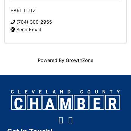
EARL LUTZ
(704) 300-2955
Send Email
Powered By
GrowthZone