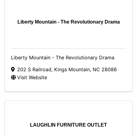
Liberty Mountain - The Revolutionary Drama
Liberty Mountain - The Revolutionary Drama
202 S Railroad
,
Kings Mountain
,
NC
28086
Visit Website
LAUGHLIN FURNITURE OUTLET