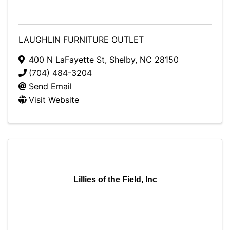
LAUGHLIN FURNITURE OUTLET
400 N LaFayette St
,
Shelby
,
NC
28150
(704) 484-3204
Send Email
Visit Website
Lillies of the Field, Inc