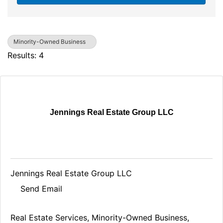
Minority-Owned Business
Results: 4
Jennings Real Estate Group LLC
Jennings Real Estate Group LLC
Send Email
Real Estate Services
Minority-Owned Business