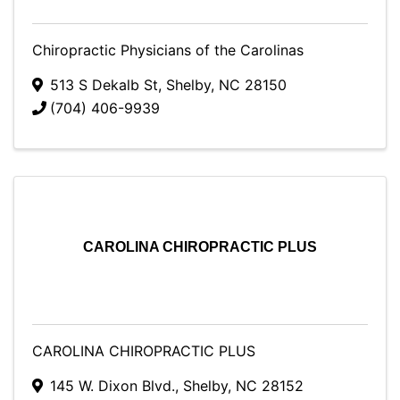
Chiropractic Physicians of the Carolinas
513 S Dekalb St
,
Shelby
,
NC
28150
(704) 406-9939
CAROLINA CHIROPRACTIC PLUS
CAROLINA CHIROPRACTIC PLUS
145 W. Dixon Blvd.
,
Shelby
,
NC
28152