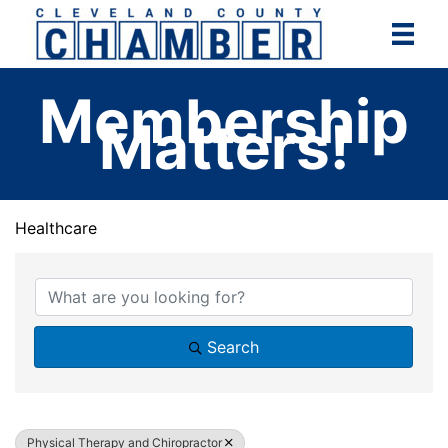
Skip
to
content
Membership
Matters!
Healthcare
{Directory Results}
Search
Physical Therapy and Chiropractor