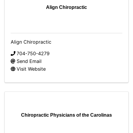
Align Chiropractic
Align Chiropractic
704-750-4279
Send Email
Visit Website
Chiropractic Physicians of the Carolinas