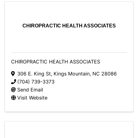
CHIROPRACTIC HEALTH ASSOCIATES
CHIROPRACTIC HEALTH ASSOCIATES
306 E. King St
,
Kings Mountain
,
NC
28086
(704) 739-3373
Send Email
Visit Website