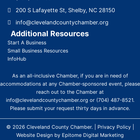
200 S Lafayette St, Shelby, NC 28150
info@clevelandcountychamber.org
Additional Resources
Start A Business
Small Business Resources
InfoHub
As an all-inclusive Chamber, if you are in need of
accommodations at any Chamber-sponsored event, please
reach out to the Chamber at
info@clevelandcountychamber.org
or
(704) 487-8521
.
Please submit your request thirty days in advance.
© 2026
Cleveland County Chamber
. |
Privacy Policy
|
Website Design by Epitome Digital Marketing