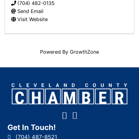
(704) 482-0135
Send Email
Visit Website
Powered By
GrowthZone
Get In Touch!
(704) 487-8521