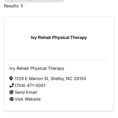
Results: 5
Ivy Rehab Physical Therapy
Ivy Rehab Physical Therapy
1129 E Marion St
,
Shelby
,
NC
28150
(704) 471-0001
Send Email
Visit Website