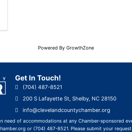
Powered By
GrowthZone
Get In Touch!
(704) 487-8521
200 S Lafayette St, Shelby, NC 28150
info@clevelandcountychamber.org
re in need of accommodations at any Chamber-sponsored eve
chamber.org
or
(704) 487-8521
. Please submit your request