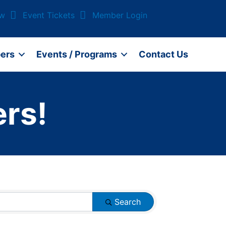
ow
Event Tickets
Member Login
ers
Events / Programs
Contact Us
rs!
Search