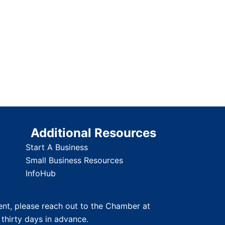
Additional Resources
Start A Business
Small Business Resources
InfoHub
nt, please reach out to the Chamber at
 thirty days in advance.