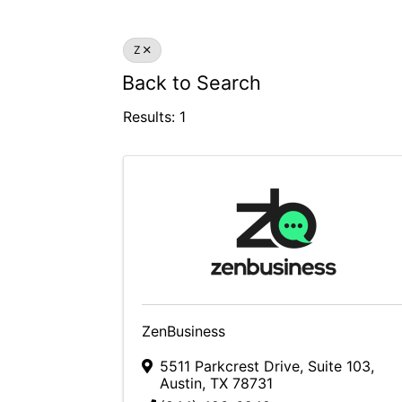
Z
Back to Search
Results: 1
ZenBusiness
5511 Parkcrest Drive, Suite 103
,
Austin
,
TX
78731