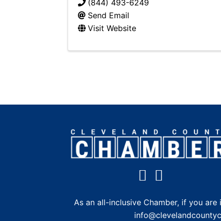
(844) 493-6249
Send Email
Visit Website
As an all-inclusive Chamber, if you a
info@clevelandcounty