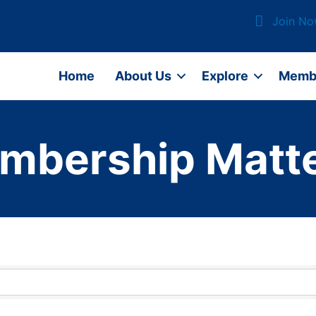
Join N
Home
About Us
Explore
Memb
mbership Matte