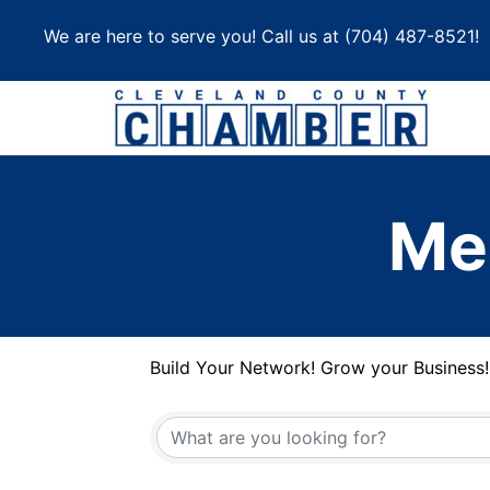
Skip
We are here to serve you! Call us at
(704) 487-8521
!
to
content
Me
Build Your Network! Grow your Business!
Build Your Network! Grow your Business!