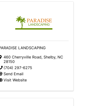
PARADISE LANDSCAPING
460 Cherryville Road
,
Shelby
,
NC
28150
(704) 297-6275
Send Email
Visit Website