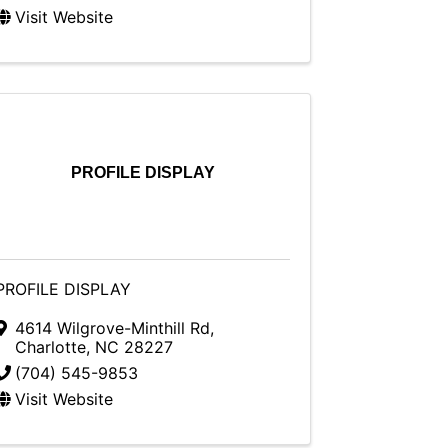
Visit Website
PROFILE DISPLAY
PROFILE DISPLAY
4614 Wilgrove-Minthill Rd
,
Charlotte
,
NC
28227
(704) 545-9853
Visit Website