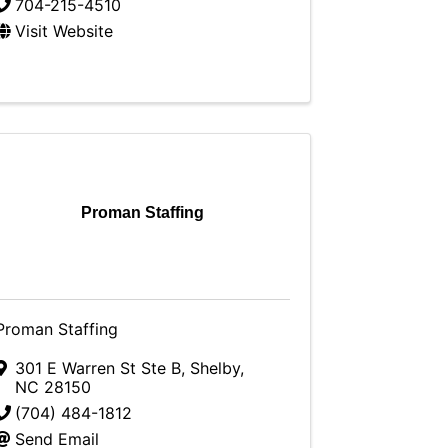
704-215-4510
Visit Website
Proman Staffing
Proman Staffing
301 E Warren St Ste B
,
Shelby
,
NC
28150
(704) 484-1812
Send Email