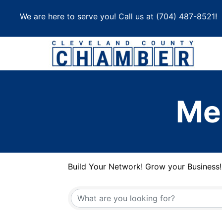
Skip
We are here to serve you! Call us at
(704) 487-8521
!
to
content
Me
Build Your Network! Grow your Business!
Build Your Network! Grow your Business!