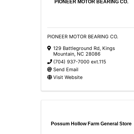
PIONEER MOTOR BEARING CO.
PIONEER MOTOR BEARING CO.
129 Battleground Rd
,
Kings
Mountain
,
NC
28086
(704) 937-7000 ext.115
Send Email
Visit Website
Possum Hollow Farm General Store