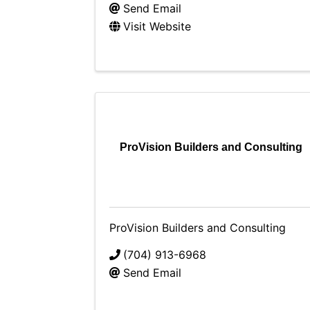
Send Email
Visit Website
ProVision Builders and Consulting
ProVision Builders and Consulting
(704) 913-6968
Send Email