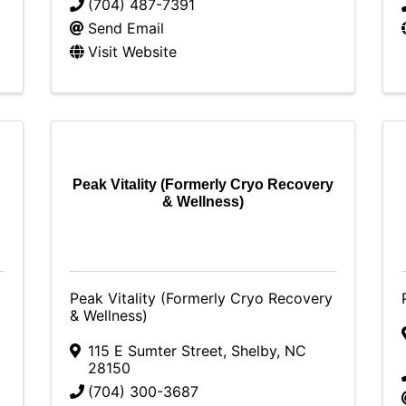
(704) 487-7391
Send Email
Visit Website
Peak Vitality (Formerly Cryo Recovery
& Wellness)
Peak Vitality (Formerly Cryo Recovery
& Wellness)
115 E Sumter Street
,
Shelby
,
NC
28150
(704) 300-3687