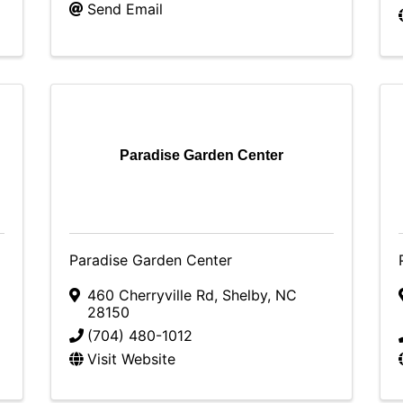
Send Email
Paradise Garden Center
Paradise Garden Center
460 Cherryville Rd
,
Shelby
,
NC
28150
(704) 480-1012
Visit Website