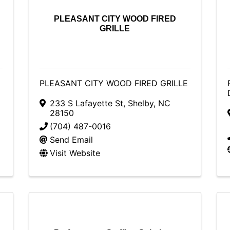
PLEASANT CITY WOOD FIRED
GRILLE
PLEASANT CITY WOOD FIRED GRILLE
233 S Lafayette St
,
Shelby
,
NC
28150
(704) 487-0016
Send Email
Visit Website