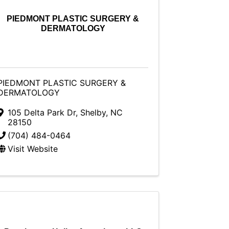
PIEDMONT PLASTIC SURGERY &
DERMATOLOGY
PIEDMONT PLASTIC SURGERY &
DERMATOLOGY
105 Delta Park Dr
,
Shelby
,
NC
28150
(704) 484-0464
Visit Website