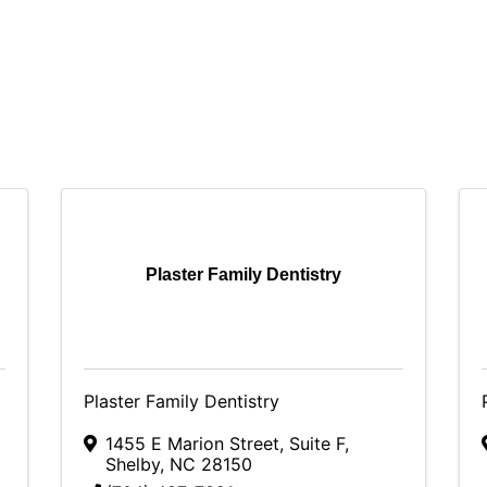
Plaster Family Dentistry
Plaster Family Dentistry
1455 E Marion Street
,
Suite F
,
Shelby
,
NC
28150