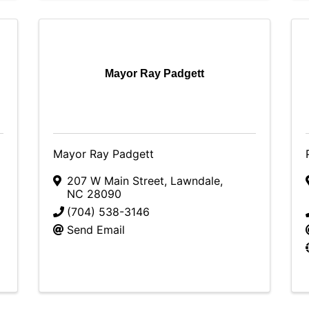
Mayor Ray Padgett
Mayor Ray Padgett
207 W Main Street
,
Lawndale
,
NC
28090
(704) 538-3146
Send Email