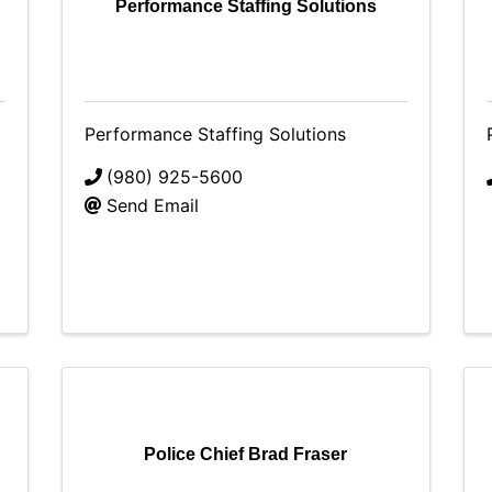
Performance Staffing Solutions
Performance Staffing Solutions
(980) 925-5600
Send Email
Police Chief Brad Fraser