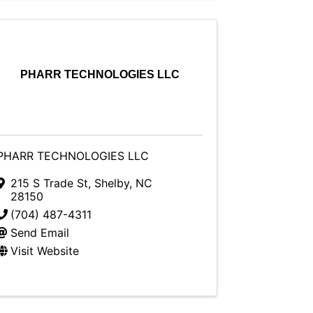
PHARR TECHNOLOGIES LLC
PHARR TECHNOLOGIES LLC
215 S Trade St
,
Shelby
,
NC
28150
(704) 487-4311
Send Email
Visit Website