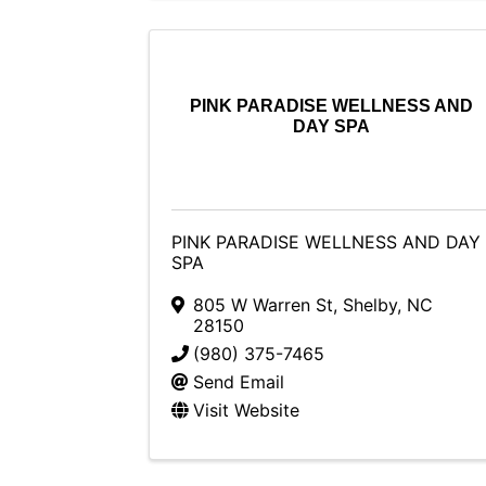
PINK PARADISE WELLNESS AND
DAY SPA
PINK PARADISE WELLNESS AND DAY
SPA
805 W Warren St
,
Shelby
,
NC
28150
(980) 375-7465
Send Email
Visit Website