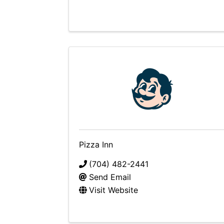
Pizza Inn
(704) 482-2441
Send Email
Visit Website