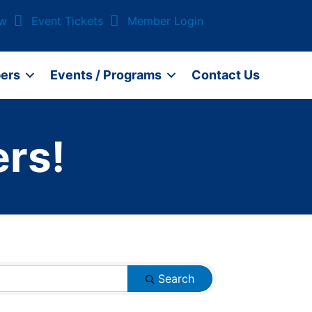
ow
Event Tickets
Member Login
ers
Events / Programs
Contact Us
rs!
Search