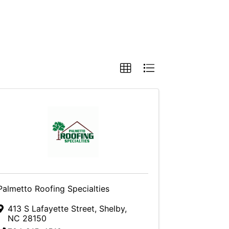
Palmetto Roofing Specialties
413 S Lafayette Street
,
Shelby
,
NC
28150