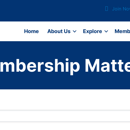
Join N
Home
About Us
Explore
Memb
mbership Matte