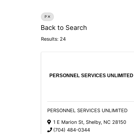
P
Back to Search
Results: 24
PERSONNEL SERVICES UNLIMITED
PERSONNEL SERVICES UNLIMITED
1 E Marion St
,
Shelby
,
NC
28150
(704) 484-0344