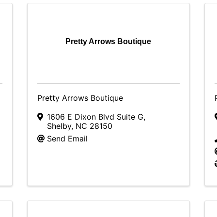
Pretty Arrows Boutique
Pretty Arrows Boutique
1606 E Dixon Blvd Suite G
,
Shelby
,
NC
28150
Send Email