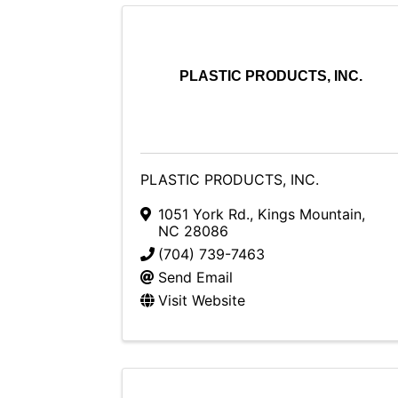
PLASTIC PRODUCTS, INC.
PLASTIC PRODUCTS, INC.
1051 York Rd.
,
Kings Mountain
,
NC
28086
(704) 739-7463
Send Email
Visit Website