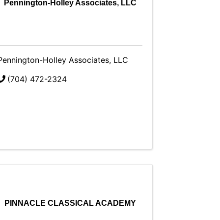
Pennington-Holley Associates, LLC
Pennington-Holley Associates, LLC
(704) 472-2324
PINNACLE CLASSICAL ACADEMY