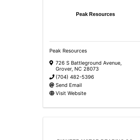
Peak Resources
Peak Resources
726 S Battleground Avenue
,
Grover
,
NC
28073
(704) 482-5396
Send Email
Visit Website