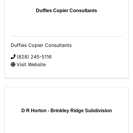
Duffies Copier Consultants
Duffies Copier Consultants
(828) 245-5116
Visit Website
D R Horton - Brinkley Ridge Subdivision