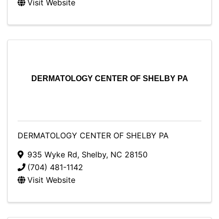
Visit Website
DERMATOLOGY CENTER OF SHELBY PA
DERMATOLOGY CENTER OF SHELBY PA
935 Wyke Rd
,
Shelby
,
NC
28150
(704) 481-1142
Visit Website