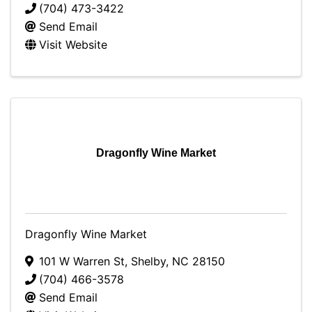
(704) 473-3422
Send Email
Visit Website
Dragonfly Wine Market
Dragonfly Wine Market
101 W Warren St
,
Shelby
,
NC
28150
(704) 466-3578
Send Email