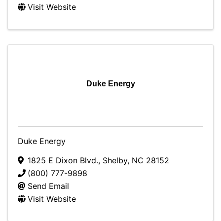
Visit Website
Duke Energy
Duke Energy
1825 E Dixon Blvd.
,
Shelby
,
NC
28152
(800) 777-9898
Send Email
Visit Website