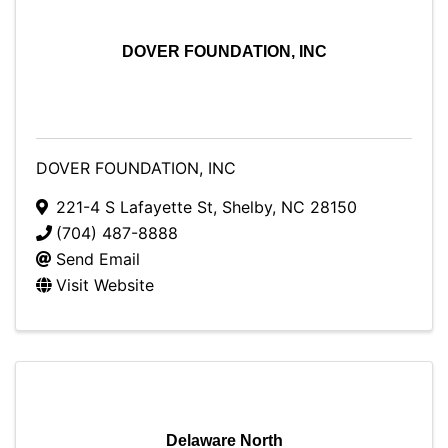
DOVER FOUNDATION, INC
DOVER FOUNDATION, INC
221-4 S Lafayette St
,
Shelby
,
NC
28150
(704) 487-8888
Send Email
Visit Website
Delaware North