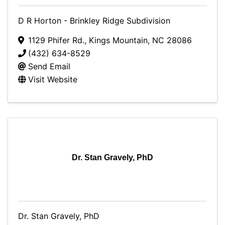
D R Horton - Brinkley Ridge Subdivision
1129 Phifer Rd.
,
Kings Mountain
,
NC
28086
(432) 634-8529
Send Email
Visit Website
Dr. Stan Gravely, PhD
Dr. Stan Gravely, PhD