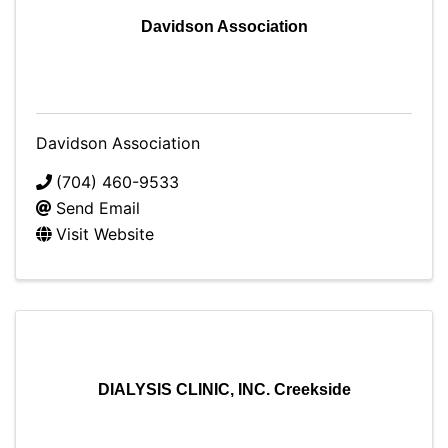
Davidson Association
Davidson Association
(704) 460-9533
Send Email
Visit Website
DIALYSIS CLINIC, INC. Creekside