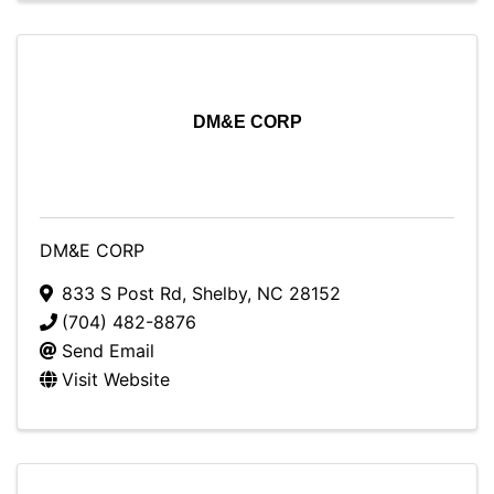
DM&E CORP
DM&E CORP
833 S Post Rd
,
Shelby
,
NC
28152
(704) 482-8876
Send Email
Visit Website