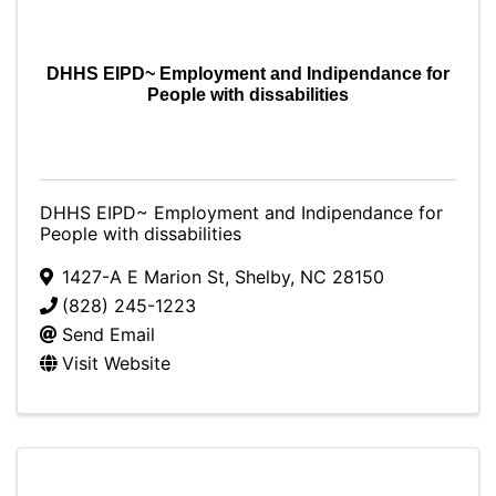
DHHS EIPD~ Employment and Indipendance for
People with dissabilities
DHHS EIPD~ Employment and Indipendance for
People with dissabilities
1427-A E Marion St
,
Shelby
,
NC
28150
(828) 245-1223
Send Email
Visit Website