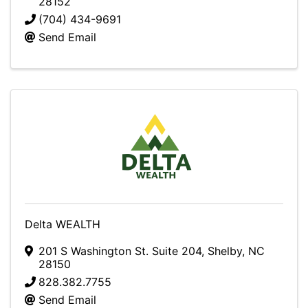
28152
(704) 434-9691
Send Email
Delta WEALTH
201 S Washington St. Suite 204
,
Shelby
,
NC
28150
828.382.7755
Send Email