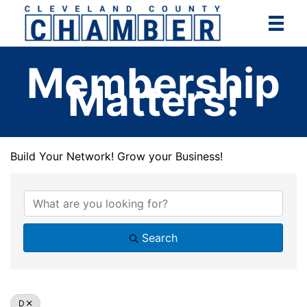
Skip
to
content
Membership
Matters!
Build Your Network! Grow your Business!
Build Your Network! Grow your Business!
Search
D