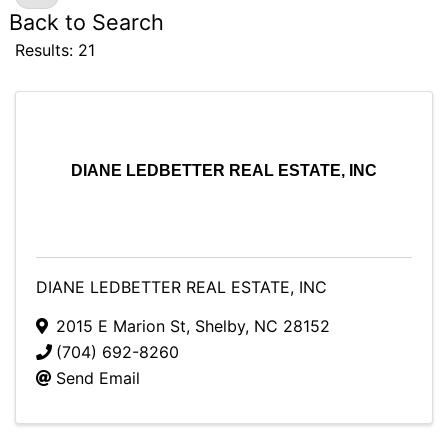
Back to Search
Results: 21
DIANE LEDBETTER REAL ESTATE, INC
DIANE LEDBETTER REAL ESTATE, INC
2015 E Marion St
,
Shelby
,
NC
28152
(704) 692-8260
Send Email