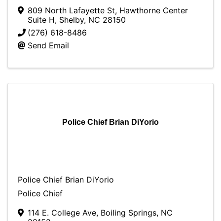
809 North Lafayette St
,
Hawthorne Center
Suite H
,
Shelby
,
NC
28150
(276) 618-8486
Send Email
Police Chief Brian DiYorio
Police Chief Brian DiYorio
Police Chief
114 E. College Ave
,
Boiling Springs
,
NC