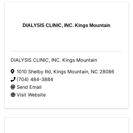
DIALYSIS CLINIC, INC. Kings Mountain
DIALYSIS CLINIC, INC. Kings Mountain
1010 Shelby Rd
,
Kings Mountain
,
NC
28086
(704) 484-3884
Send Email
Visit Website