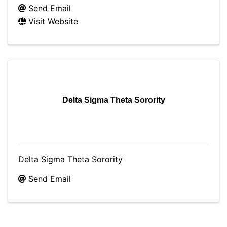
Send Email
Visit Website
Delta Sigma Theta Sorority
Delta Sigma Theta Sorority
Send Email