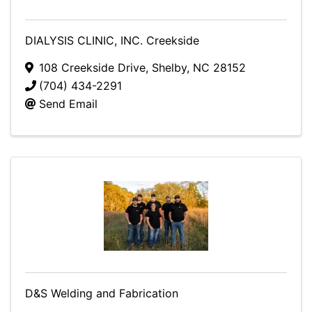
DIALYSIS CLINIC, INC. Creekside
108 Creekside Drive
,
Shelby
,
NC
28152
(704) 434-2291
Send Email
D&S Welding and Fabrication