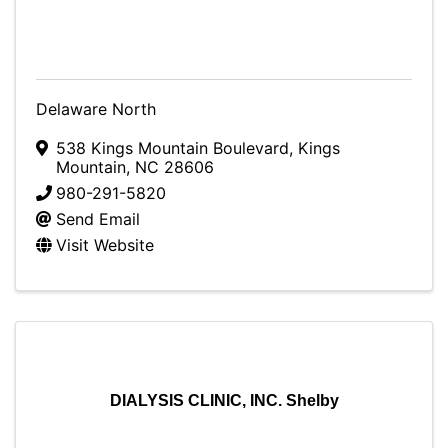
Delaware North
538 Kings Mountain Boulevard
,
Kings
Mountain
,
NC
28606
980-291-5820
Send Email
Visit Website
DIALYSIS CLINIC, INC. Shelby