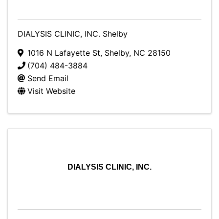
DIALYSIS CLINIC, INC. Shelby
1016 N Lafayette St
,
Shelby
,
NC
28150
(704) 484-3884
Send Email
Visit Website
DIALYSIS CLINIC, INC.