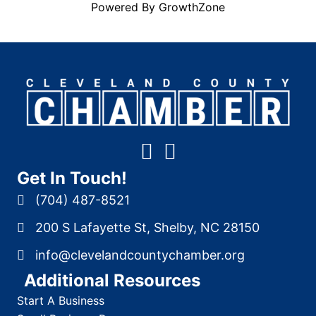
Powered By
GrowthZone
Get In Touch!
(704) 487-8521
200 S Lafayette St, Shelby, NC 28150
info@clevelandcountychamber.org
Additional Resources
Start A Business