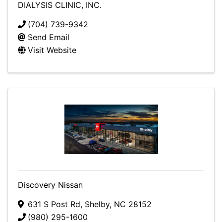
DIALYSIS CLINIC, INC.
(704) 739-9342
Send Email
Visit Website
Discovery Nissan
631 S Post Rd
,
Shelby
,
NC
28152
(980) 295-1600