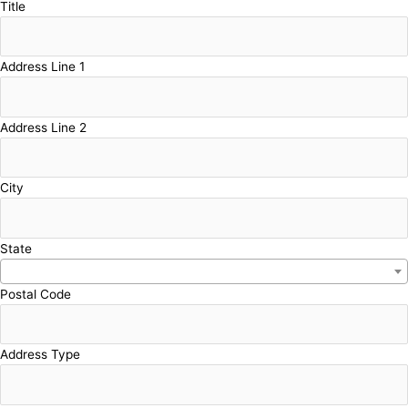
Title
Address Line 1
Address Line 2
City
State
Postal Code
Address Type