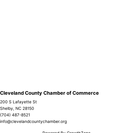
Cleveland County Chamber of Commerce
200 S Lafayette St
Shelby, NC 28150
(704) 487-8521
info@clevelandcountychamber.org
Powered By
GrowthZone