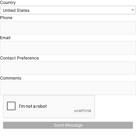
Country
United States
Phone
Email
Contact Preference
Comments
Send Message