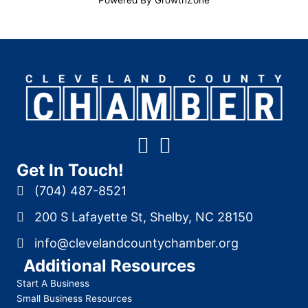
Get In Touch!
(704) 487-8521
200 S Lafayette St, Shelby, NC 28150
info@clevelandcountychamber.org
Additional Resources
Start A Business
Small Business Resources