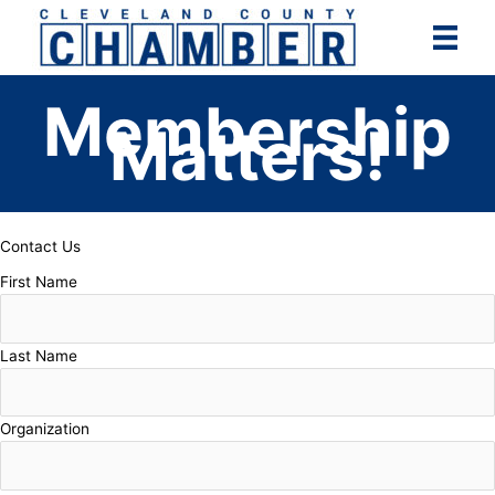
Skip
to
content
Membership
Matters!
Contact Us
First Name
Last Name
Organization